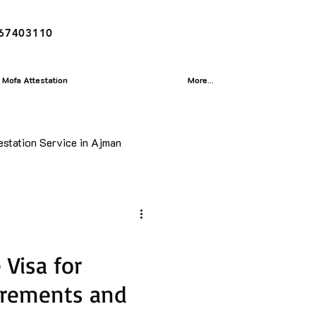
167403110
Mofa Attestation
More...
estation Service in Ajman
ion
isa
Visa for
irements and
Translation Service