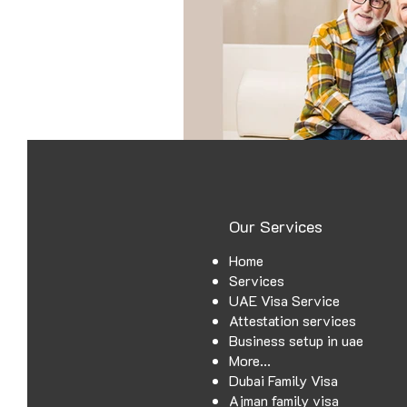
Power of attorny
Our Services
Home
Services
UAE Visa Service
Attestation services
Business setup in uae
More...
Dubai Family Visa
Ajman family visa