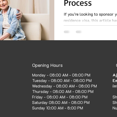
Process
If you’re looking to sponsor 
residence visa, this article h
about the requirements...
Opening Hours
Aj
Monday - 08:00 AM - 08:00 PM
Em
Tuesday - 08:00 AM - 08:00 PM
in
Wednesday - 08:00 AM - 08:00 PM
Thursday - 08:00 AM - 08:00 PM
Sh
Friday - 08:00 AM - 08:00 PM
Sh
Saturday 08:00 AM - 08:00 PM
Nu
Sunday 10:00 AM - 8:00 PM