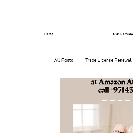
Home
Our Servic
All Posts
Trade License Renewal
certificate attestation
Bangl
certificate attestation services i
Commercial Document Attestatio