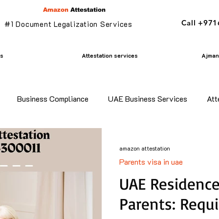
Amazon
Attestation
Call +97
#1 Document Legalization Services
es
Attestation services
Ajman 
Business Compliance
UAE Business Services
Att
adesh certificate attestation
Commercial Document Attestat
amazon attestation
Parents visa in uae
n
mofa attestation
Parents visa in uae
Residency v
UAE Residence 
Parents: Requ
n uae
translation services ajman
Golden Visa services