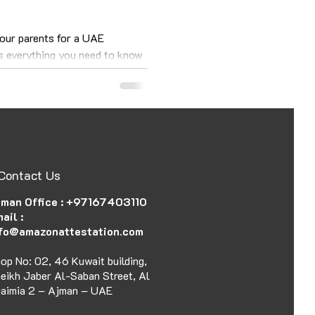
your parents for a UAE
as everything you need to know
Contact Us
man Office :
+97167403110
ail :
fo@amazonattestation.com
op No: 02, 46 Kuwait building,
eikh Jaber Al-Saban Street, Al
aimia 2 – Ajman – UAE