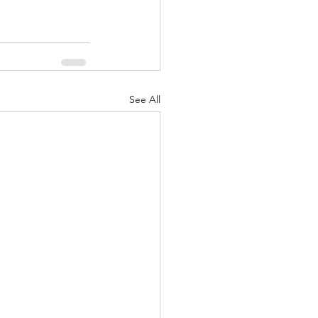
See All