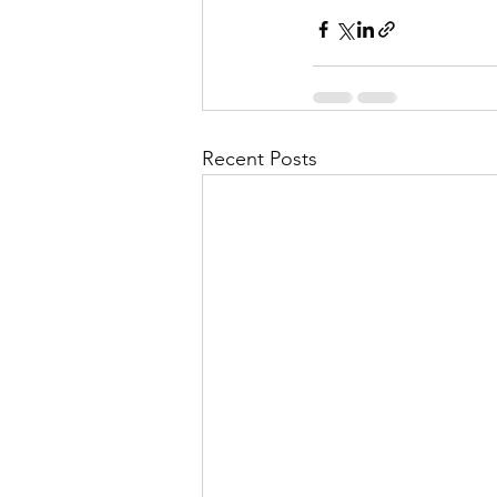
Recent Posts