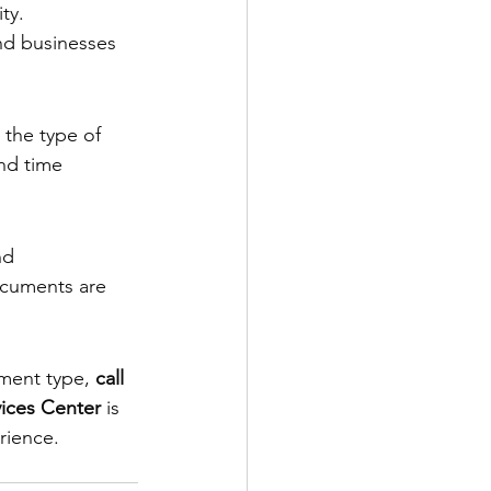
ty.
nd businesses 
 the type of 
nd time 
nd 
ocuments are 
ument type, 
call 
ices Center 
is 
rience.