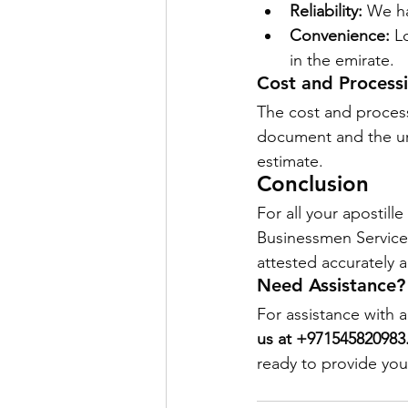
Reliability:
 We ha
Convenience:
 L
in the emirate.
Cost and Process
The cost and process
document and the urg
estimate.
Conclusion
For all your apostil
Businessmen Services
attested accurately a
Need Assistance?
For assistance with a
us at +971545820983
ready to provide you 