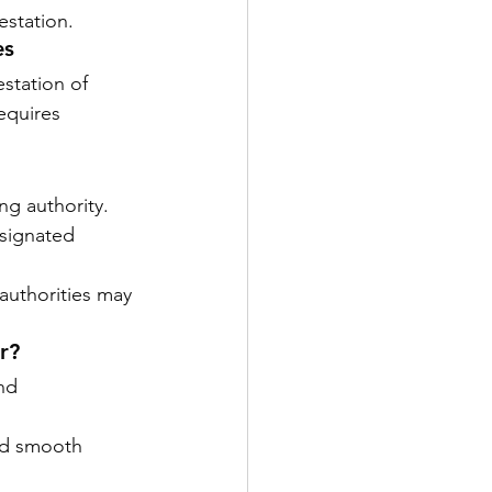
estation.
es
station of 
equires 
ing authority.
esignated 
 authorities may 
r?
nd 
nd smooth 