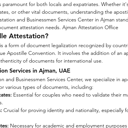
is paramount for both locals and expatriates. Whether it's
cates, or other vital documents, understanding the apostil
station and Businessmen Services Center in Ajman stand
 document attestation needs. Ajman Attestation Office
lle Attestation?
 is a form of document legalization recognized by countri
 Apostille Convention. It involves the addition of an ap
uthenticity of documents for international use.
tion Services in Ajman, UAE
n and Businessmen Services Center, we specialize in apo
for various types of documents, including:
cates:
 Essential for couples who need to validate their ma
s.
:
 Crucial for proving identity and nationality, especially fo
tes:
 Necessary for academic and employment purposes