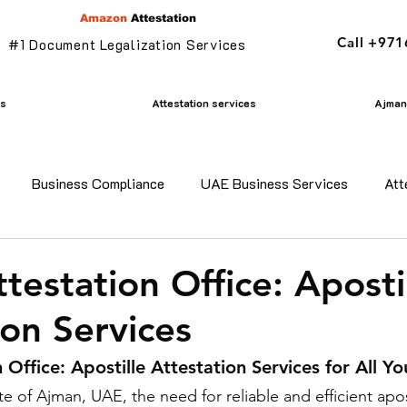
Amazon
Attestation
Call +97
#1 Document Legalization Services
es
Attestation services
Ajman 
Business Compliance
UAE Business Services
Att
adesh certificate attestation
Commercial Document Attestat
testation Office: Aposti
ion Services
n
mofa attestation
Parents visa in uae
Residency v
 Office: Apostille Attestation Services for All Y
te of Ajman, UAE, the need for reliable and efficient apos
n uae
translation services ajman
Golden Visa services