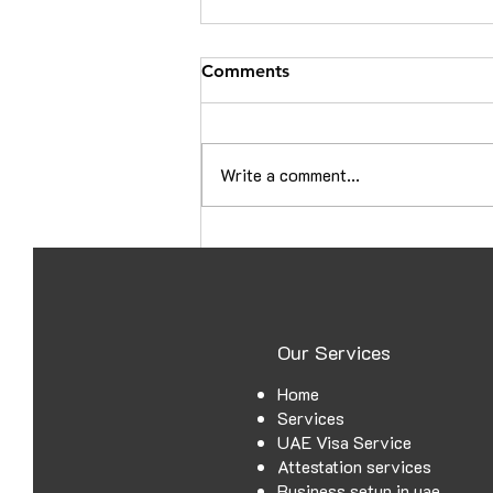
Comments
Write a comment...
Croatia Embassy Attestation
in Ajman: A Complete Guide
for UAE Documents
Our Services
Home
Services
UAE Visa Service
Attestation services
Business setup in uae