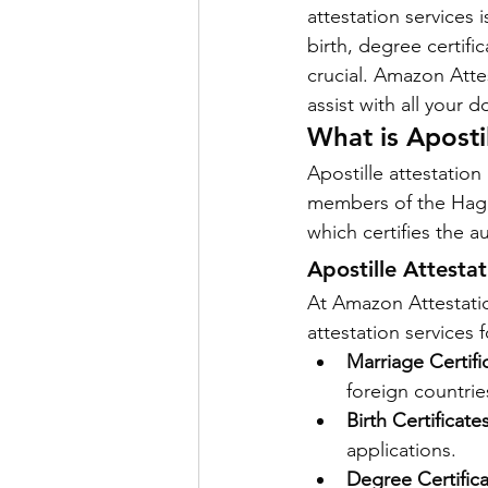
attestation services 
birth, degree certifi
crucial. Amazon Atte
Power of attorny
assist with all your
What is Aposti
Apostille attestation
members of the Hague
which certifies the a
Apostille Attesta
At Amazon Attestatio
attestation services 
Marriage Certifi
foreign countrie
Birth Certificates
applications.
Degree Certifica