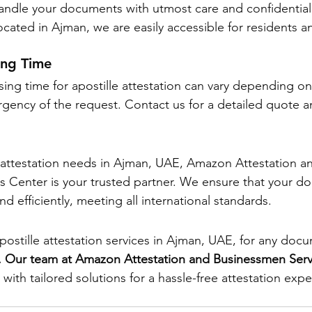
ndle your documents with utmost care and confidentiali
ocated in Ajman, we are easily accessible for residents a
ing Time
ing time for apostille attestation can vary depending on
ency of the request. Contact us for a detailed quote a
le attestation needs in Ajman, UAE, Amazon Attestation a
 Center is your trusted partner. We ensure that your d
nd efficiently, meeting all international standards.
postille attestation services in Ajman, UAE, for any doc
. Our team at Amazon Attestation and Businessmen Serv
with tailored solutions for a hassle-free attestation expe