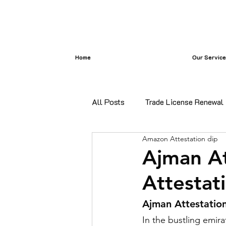
Home
Our Servic
All Posts
Trade License Renewal
Amazon Attestation dip
certificate attestation
Bangl
Ajman At
Attestat
certificate attestation services i
Ajman Attestation
In the bustling emira
Commercial Document Attestatio