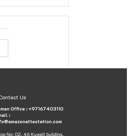
ssy and Consulate
station in Ajman, UAE,
 Document
Contact Us
man Office :
+97167403110
ail :
fo@amazonattestation.com
op No: 02, 46 Kuwait building,