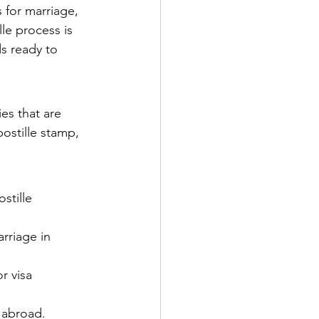
 for marriage, 
le process is 
s ready to 
es that are 
ostille stamp, 
stille 
rriage in 
r visa 
 abroad.