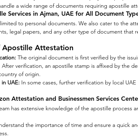
andle a wide range of documents requiring apostille att
ille Services in Ajman, UAE for All Document Typ
 limited to personal documents. We also cater to the atte
s, legal papers, and any other type of document that r
 Apostille Attestation
cation:
 The original document is first verified by the issu
:
 After verification, an apostille stamp is affixed by the d
country of origin.
n in UAE:
 In some cases, further verification by local UAE
n Attestation and Businessmen Services Cente
eam has extensive knowledge of the apostille process a
nderstand the importance of time and ensure a quick a
ess.