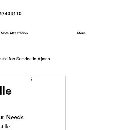
167403110
Mofa Attestation
More...
estation Service in Ajman
ion
lle
isa
our Needs
tille 
Translation Service