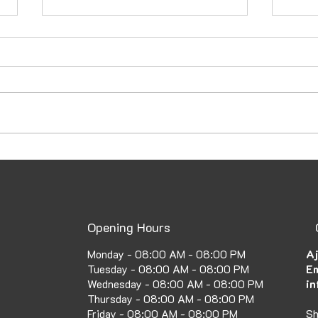
How to Secure a UAE Family
Emba
Visa: A Complete Guide to
Atte
the UAE Family Visa Process
Fast
Opening Hours
Aj
Monday - 08:00 AM - 08:00 PM
Em
Tuesday - 08:00 AM - 08:00 PM
in
Wednesday - 08:00 AM - 08:00 PM
Thursday - 08:00 AM - 08:00 PM
Sh
Friday - 08:00 AM - 08:00 PM