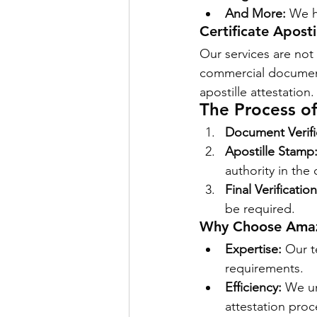
And More:
 We h
Certificate Apost
Our services are not
commercial document
apostille attestation.
The Process of
Document Verifi
Apostille Stamp
authority in the 
Final Verificatio
be required.
Why Choose Amazo
Expertise:
 Our t
requirements.
Efficiency:
 We u
attestation proc