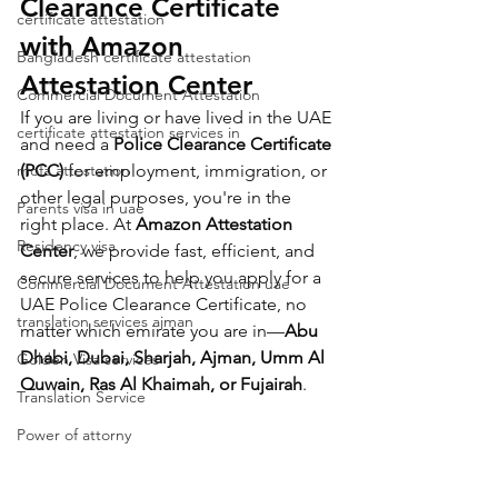
Clearance Certificate 
certificate attestation
with Amazon 
Bangladesh certificate attestation
Attestation Center
Commercial Document Attestation
If you are living or have lived in the UAE 
certificate attestation services in
and need a 
Police Clearance Certificate 
mofa attestation
(PCC)
 for employment, immigration, or 
other legal purposes, you're in the 
Parents visa in uae
right place. At 
Amazon Attestation 
Residency visa
Center
, we provide fast, efficient, and 
secure services to help you apply for a 
Commercial Document Attestation uae
UAE Police Clearance Certificate, no 
translation services ajman
matter which emirate you are in—
Abu 
Dhabi, Dubai, Sharjah, Ajman, Umm Al 
Golden Visa services
Quwain, Ras Al Khaimah, or Fujairah
.
Translation Service
Power of attorny