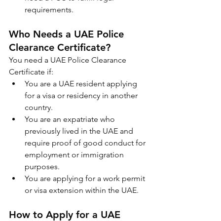
requirements.
Who Needs a UAE Police 
Clearance Certificate?
You need a UAE Police Clearance 
Certificate if:
You are a UAE resident applying 
for a visa or residency in another 
country.
You are an expatriate who 
previously lived in the UAE and 
require proof of good conduct for 
employment or immigration 
purposes.
You are applying for a work permit 
or visa extension within the UAE.
How to Apply for a UAE 