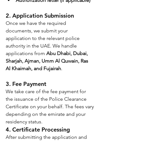
Authorization letter (if applicable)
2. Application Submission
Once we have the required 
documents, we submit your 
application to the relevant police 
authority in the UAE. We handle 
applications from 
Abu Dhabi, Dubai, 
Sharjah, Ajman, Umm Al Quwain, Ras 
Al Khaimah, and Fujairah
.
3. Fee Payment
We take care of the fee payment for 
the issuance of the Police Clearance 
Certificate on your behalf. The fees vary 
depending on the emirate and your 
residency status.
4. Certificate Processing
After submitting the application and 