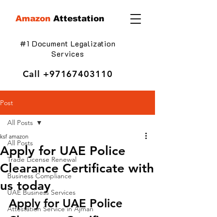
Amazon
Attestation
#1 Document Legalization
Services
Call
+97167403110
Post
All Posts
ksf amazon
All Posts
Apply for UAE Police
Trade License Renewal
Clearance Certificate with
Business Compliance
us today
UAE Business Services
Apply for UAE Police 
Attestation Service in Ajman