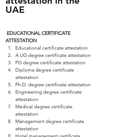
attestation in the 
UAE
 EDUCATIONAL CERTIFICATE 
ATTESTATION
Educational certificate attestation
A UG degree certificate attestation
PG degree certificate attestation
Diploma degree certificate 
attestation
Ph.D. degree certificate attestation
Engineering degree certificate 
attestation
Medical degree certificate 
attestation
Management degree certificate 
attestation
Hotel management certificate 