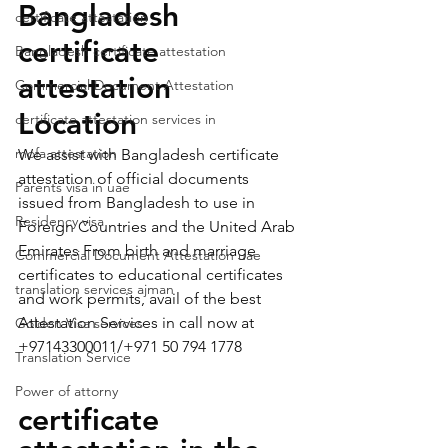
Bangladesh 
certificate attestation
certificate 
Bangladesh certificate attestation
attestation   
Commercial Document Attestation
Location 
certificate attestation services in
mofa attestation
We assist with Bangladesh certificate 
attestation of official documents 
Parents visa in uae
issued from Bangladesh to use in 
Residency visa
Foreign Countries and the United Arab 
Emirates From birth and marriage 
Commercial Document Attestation uae
certificates to educational certificates 
translation services ajman
and work permits, avail of the best 
Attestation Services in call now at 
Golden Visa services
+97143300011/+971 50 794 1778   
Translation Service
Power of attorny
certificate 