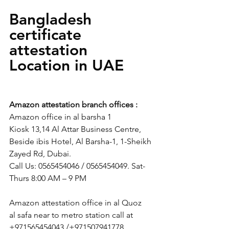
Bangladesh 
certificate 
attestation   
Location in UAE 
Amazon attestation branch offices :
Amazon office in al barsha 1
Kiosk 13,14 Al Attar Business Centre, 
Beside ibis Hotel, Al Barsha-1, 1-Sheikh 
Zayed Rd, Dubai.
Call Us: 0565454046 / 0565454049. Sat-
Thurs 8:00 AM – 9 PM
Amazon attestation office in al Quoz
al safa near to metro station call at 
+971565454043 /+971507941778