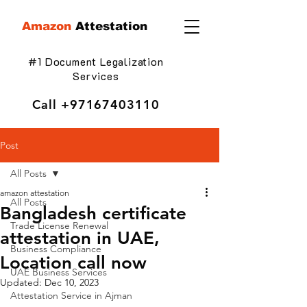
Amazon
Attestation
#1 Document Legalization
Services
Call
+97167403110
Post
All Posts
amazon attestation
All Posts
Bangladesh certificate
Trade License Renewal
attestation in UAE,
Business Compliance
Location call now
UAE Business Services
Updated:
Dec 10, 2023
Attestation Service in Ajman