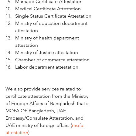
Marriage Certificate Attestation
Medical Certificate Attestation
Single Status Certificate Attestation
Ministry of education department 
attestation
Ministry of health department 
attestation
Ministry of Justice attestation
Chamber of commerce attestation
Labor department attestation   
We also provide services related to 
certificate attestation from the Ministry 
of Foreign Affairs of Bangladesh that is 
MOFA OF Bangladesh, UAE 
Embassy/Consulate Attestation, and 
UAE ministry of foreign affairs (
mofa 
attestation
)   