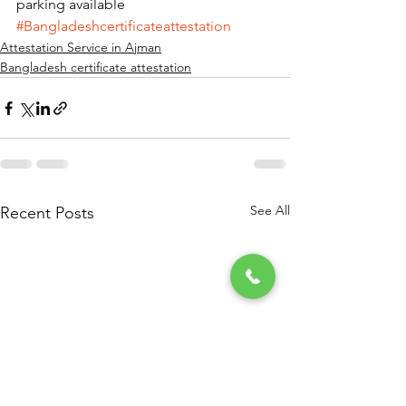
parking available       
#Bangladeshcertificateattestation
Attestation Service in Ajman
Bangladesh certificate attestation
See All
Recent Posts