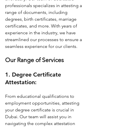
professionals specializes in attesting a 
range of documents, including 
degrees, birth certificates, marriage 
certificates, and more. With years of 
experience in the industry, we have 
streamlined our processes to ensure a 
seamless experience for our clients.
Our Range of Services
1. Degree Certificate 
Attestation:
From educational qualifications to 
employment opportunities, attesting 
your degree certificate is crucial in 
Dubai. Our team will assist you in 
navigating the complex attestation 