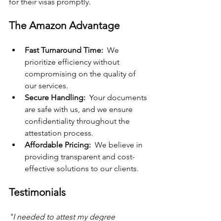
for their visas promptly.
The Amazon Advantage
Fast Turnaround Time: 
 We 
prioritize efficiency without 
compromising on the quality of 
our services.
Secure Handling: 
 Your documents 
are safe with us, and we ensure 
confidentiality throughout the 
attestation process.
Affordable Pricing: 
 We believe in 
providing transparent and cost-
effective solutions to our clients.
Testimonials
"I needed to attest my degree 