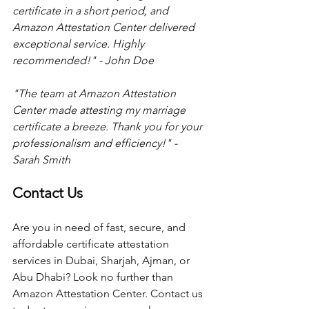
certificate in a short period, and 
Amazon Attestation Center delivered 
exceptional service. Highly 
recommended!" - John Doe 
"The team at Amazon Attestation 
Center made attesting my marriage 
certificate a breeze. Thank you for your 
professionalism and efficiency!" - 
Sarah Smith 
Contact Us
Are you in need of fast, secure, and 
affordable certificate attestation 
services in Dubai, Sharjah, Ajman, or 
Abu Dhabi? Look no further than 
Amazon Attestation Center. Contact us 