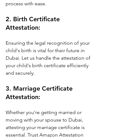
process with ease.
2. Birth Certificate 
Attestation:
Ensuring the legal recognition of your 
child's birth is vital for their future in 
Dubai. Let us handle the attestation of 
your child's birth certificate efficiently 
and securely.
3. Marriage Certificate 
Attestation:
Whether you're getting married or 
moving with your spouse to Dubai, 
attesting your marriage certificate is 
essential. Trust Amazon Attestation 