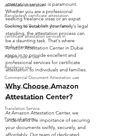
attestation services is paramount. 
certificate attestation
Whether you are a professional 
Bangladesh certificate attestation
seeking freelance visas or an expat 
Commercial Document Attestation
looking to establish your family's legal 
standing, the attestation process can 
certificate attestation services in
be a daunting task. That's where 
mofa attestation
Amazon Attestation Center in Dubai 
steps in to provide excellent and 
Parents visa in uae
professional services for certificate 
Residency visa
attestation to individuals and families.
Commercial Document Attestation uae
Why Choose Amazon 
translation services ajman
Attestation Center?
Golden Visa services
Translation Service
At Amazon Attestation Center, we 
Power of attorny
understand the importance of securing 
your documents swiftly, securely, and 
affordably. Our team of dedicated 