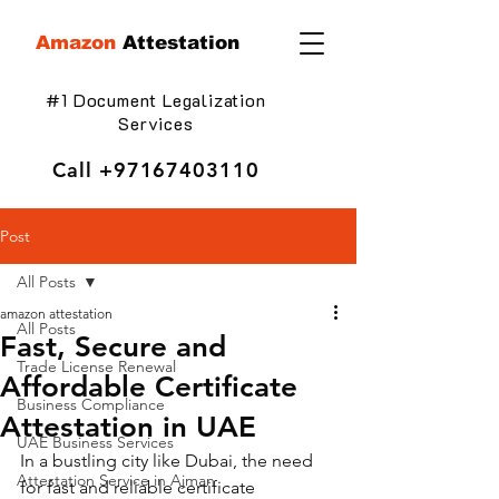
Amazon
Attestation
#1 Document Legalization
Services
Call
+97167403110
Post
All Posts
amazon attestation
All Posts
Fast, Secure and
Trade License Renewal
Affordable Certificate
Business Compliance
Attestation in UAE
UAE Business Services
In a bustling city like Dubai, the need 
Attestation Service in Ajman
for fast and reliable certificate 