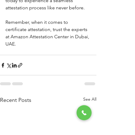
today to experience a seamless 
attestation process like never before.
Remember, when it comes to 
certificate attestation, trust the experts 
at Amazon Attestation Center in Dubai, 
UAE.
See All
Recent Posts