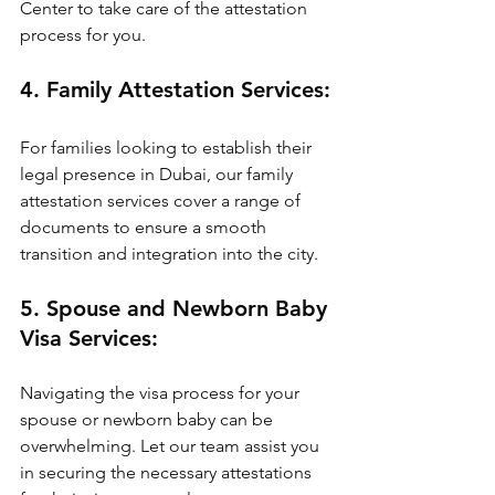
Center to take care of the attestation 
process for you.
4. Family Attestation Services:
For families looking to establish their 
legal presence in Dubai, our family 
attestation services cover a range of 
documents to ensure a smooth 
transition and integration into the city.
5. Spouse and Newborn Baby 
Visa Services:
Navigating the visa process for your 
spouse or newborn baby can be 
overwhelming. Let our team assist you 
in securing the necessary attestations 