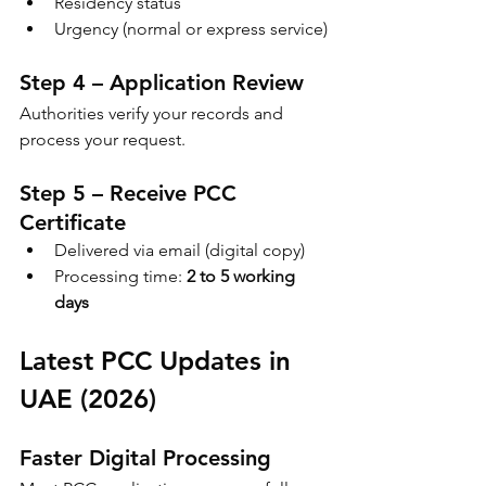
Residency status
Urgency (normal or express service)
Step 4 – Application Review
Authorities verify your records and 
process your request.
Step 5 – Receive PCC 
Certificate
Delivered via email (digital copy)
Processing time: 
2 to 5 working 
days
Latest PCC Updates in 
UAE (2026)
Faster Digital Processing