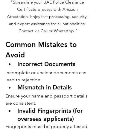
"Streamline your UAE Police Clearance 
Certificate process with Amazon 
Attestation. Enjoy fast processing, security, 
and expert assistance for all nationalities. 
Contact via Call or WhatsApp."
Common Mistakes to 
Avoid
Incorrect Documents
Incomplete or unclear documents can 
lead to rejection.
Mismatch in Details
Ensure your name and passport details 
are consistent.
Invalid Fingerprints (for 
overseas applicants)
Fingerprints must be properly attested.