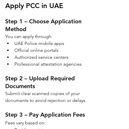
Apply PCC in UAE
Step 1 – Choose Application 
Method
You can apply through:
UAE Police mobile apps
Official online portals
Authorized service centers
Professional attestation agencies
Step 2 – Upload Required 
Documents
Submit clear scanned copies of your 
documents to avoid rejection or delays.
Step 3 – Pay Application Fees
Fees vary based on: