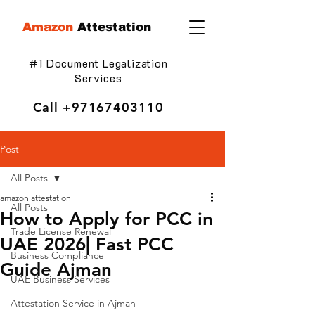
Amazon
Attestation
#1 Document Legalization
Services
Call
+97167403110
Post
All Posts
amazon attestation
All Posts
How to Apply for PCC in
Trade License Renewal
UAE 2026| Fast PCC
Business Compliance
Guide Ajman
UAE Business Services
Attestation Service in Ajman