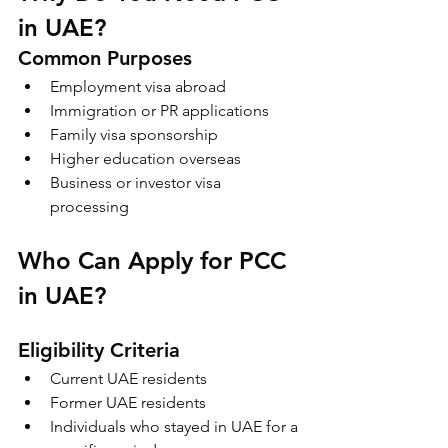
in UAE?
Common Purposes
Employment visa abroad
Immigration or PR applications
Family visa sponsorship
Higher education overseas
Business or investor visa 
processing
Who Can Apply for PCC 
in UAE?
Eligibility Criteria
Current UAE residents
Former UAE residents
Individuals who stayed in UAE for a 