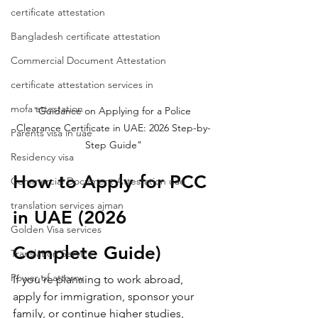
certificate attestation
Bangladesh certificate attestation
Commercial Document Attestation
certificate attestation services in
mofa attestation
"Guidance on Applying for a Police 
Clearance Certificate in UAE: 2026 Step-by-
Parents visa in uae
Step Guide"
Residency visa
How to Apply for PCC 
Commercial Document Attestation uae
translation services ajman
in UAE (2026 
Golden Visa services
Complete Guide)
Translation Service
Power of attorny
If you're planning to work abroad, 
apply for immigration, sponsor your 
family, or continue higher studies, 