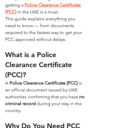
getting a 
Police Clearance Certificate 
(PCC)
 in the UAE is a must.
This guide explains everything you 
need to know — from documents 
required to the fastest way to get your 
PCC approved without delays.
What is a Police 
Clearance Certificate 
(PCC)?
A 
Police Clearance Certificate (PCC)
 is 
an official document issued by UAE 
authorities confirming that you have 
no 
criminal record
 during your stay in the 
country.
Why Do You Need PCC 