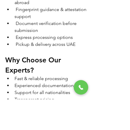
abroad
 Fingerprint guidance & attestation 
support
 Document verification before 
submission
 Express processing options
 Pickup & delivery across UAE
Why Choose Our 
Experts?
Fast & reliable processing
Experienced documentation team
Support for all nationalities
Transparent pricing
End-to-end service handling
Get Your PCC Without 