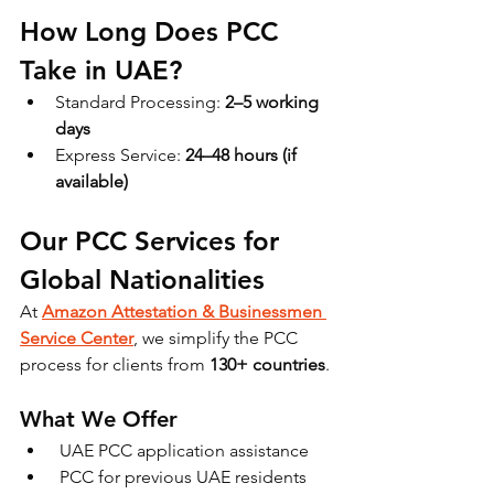
How Long Does PCC 
Take in UAE?
Standard Processing: 
2–5 working 
days
Express Service: 
24–48 hours (if 
available)
Our PCC Services for 
Global Nationalities
At 
Amazon Attestation & Businessmen 
Service Center
, we simplify the PCC 
process for clients from 
130+ countries
.
What We Offer
 UAE PCC application assistance
 PCC for previous UAE residents 