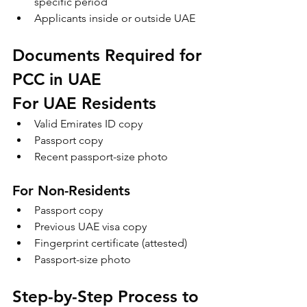
specific period
Applicants inside or outside UAE
Documents Required for 
PCC in UAE
For UAE Residents
Valid Emirates ID copy
Passport copy
Recent passport-size photo
For Non-Residents
Passport copy
Previous UAE visa copy
Fingerprint certificate (attested)
Passport-size photo
Step-by-Step Process to 