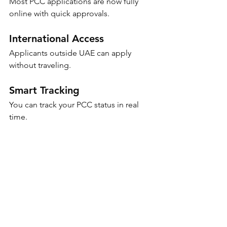
Most PCC applications are now fully 
online with quick approvals.
International Access
Applicants outside UAE can apply 
without traveling.
Smart Tracking
You can track your PCC status in real 
time.