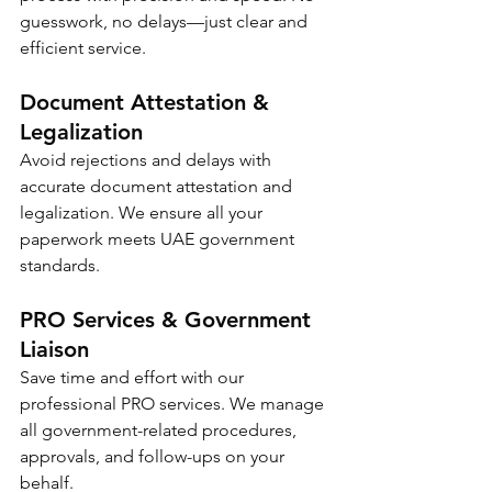
guesswork, no delays—just clear and 
efficient service.
Document Attestation & 
Legalization
Avoid rejections and delays with 
accurate document attestation and 
legalization. We ensure all your 
paperwork meets UAE government 
standards.
PRO Services & Government 
Liaison
Save time and effort with our 
professional PRO services. We manage 
all government-related procedures, 
approvals, and follow-ups on your 
behalf.