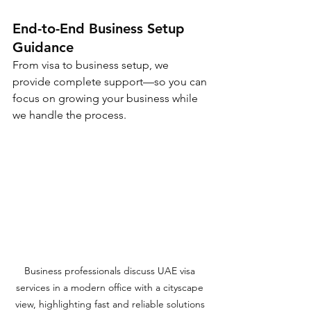
End-to-End Business Setup 
Guidance
From visa to business setup, we 
provide complete support—so you can 
focus on growing your business while 
we handle the process.
Business professionals discuss UAE visa 
services in a modern office with a cityscape 
view, highlighting fast and reliable solutions 