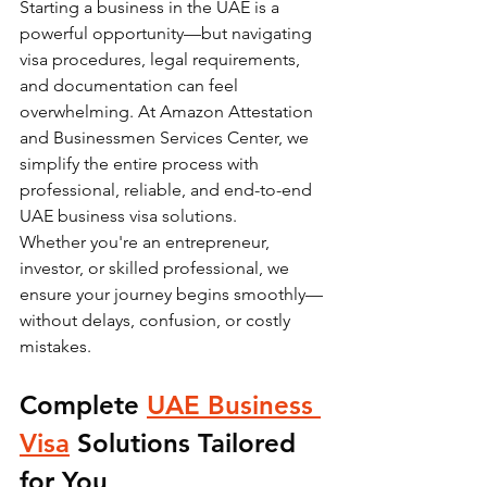
Starting a business in the UAE is a 
powerful opportunity—but navigating 
visa procedures, legal requirements, 
and documentation can feel 
overwhelming. At Amazon Attestation 
and Businessmen Services Center, we 
simplify the entire process with 
professional, reliable, and end-to-end 
UAE business visa solutions.
Whether you're an entrepreneur, 
investor, or skilled professional, we 
ensure your journey begins smoothly—
without delays, confusion, or costly 
mistakes.
Complete 
UAE Business 
Visa
 Solutions Tailored 
for You