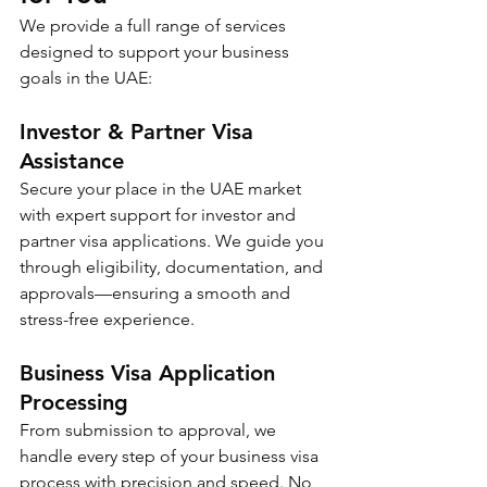
We provide a full range of services 
designed to support your business 
goals in the UAE:
Investor & Partner Visa 
Assistance
Secure your place in the UAE market 
with expert support for investor and 
partner visa applications. We guide you 
through eligibility, documentation, and 
approvals—ensuring a smooth and 
stress-free experience.
Business Visa Application 
Processing
From submission to approval, we 
handle every step of your business visa 
process with precision and speed. No 