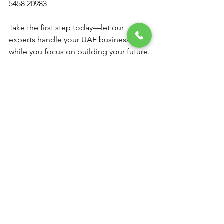
5458 20983
Take the first step today—let our 
experts handle your UAE business visa 
while you focus on building your future.
See All
Recent Posts