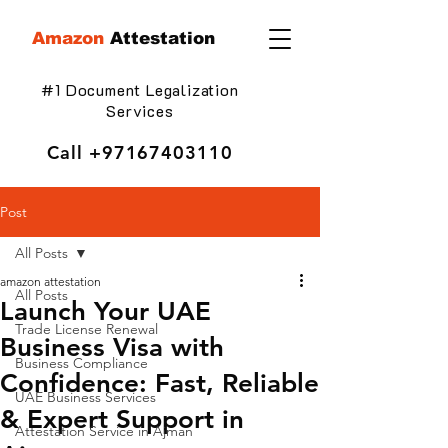
Amazon
Attestation
#1 Document Legalization
Services
Call
+97167403110
Post
All Posts
amazon attestation
All Posts
Launch Your UAE
Trade License Renewal
Business Visa with
Business Compliance
Confidence: Fast, Reliable
UAE Business Services
& Expert Support in
Attestation Service in Ajman