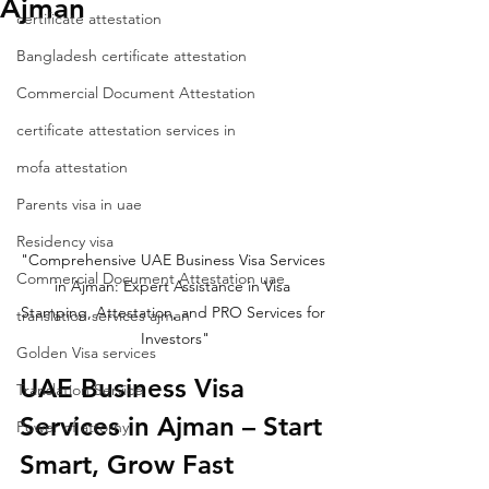
Ajman
certificate attestation
Bangladesh certificate attestation
Commercial Document Attestation
certificate attestation services in
mofa attestation
Parents visa in uae
Residency visa
"Comprehensive UAE Business Visa Services 
Commercial Document Attestation uae
in Ajman: Expert Assistance in Visa 
Stamping, Attestation, and PRO Services for 
translation services ajman
Investors"
Golden Visa services
UAE Business Visa 
Translation Service
Services in Ajman – Start 
Power of attorny
Smart, Grow Fast