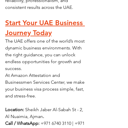
reliability, professionalism, and 
consistent results across the UAE.
Start Your UAE Business 
Journey Today
The UAE offers one of the world’s most 
dynamic business environments. With 
the right guidance, you can unlock 
endless opportunities for growth and 
success.
At Amazon Attestation and 
Businessmen Services Center, we make 
your business visa process simple, fast, 
and stress-free.
Location:
 Sheikh Jaber Al-Sabah St - 2, 
Al Nuaimia, Ajman
. 
Call / WhatsApp:
 +971 6740 3110 | +971 