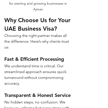
for starting and growing businesses in 
Ajman.
Why Choose Us for Your 
UAE Business Visa?
Choosing the right partner makes all 
the difference. Here’s why clients trust 
us:
Fast & Efficient Processing
We understand time is critical. Our 
streamlined approach ensures quick 
turnaround without compromising 
accuracy.
Transparent & Honest Service
No hidden steps, no confusion. We 
keep you informed at every stage with 