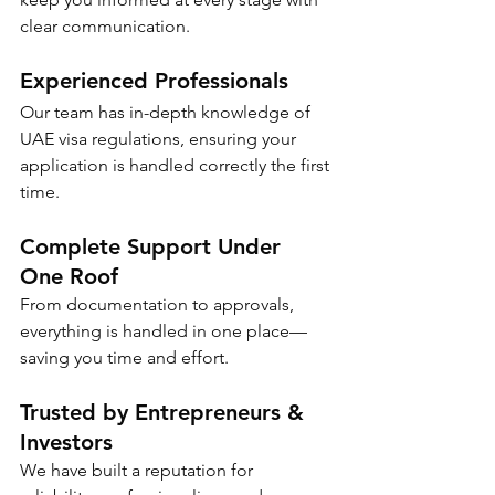
clear communication.
Experienced Professionals
Our team has in-depth knowledge of 
UAE visa regulations, ensuring your 
application is handled correctly the first 
time.
Complete Support Under 
One Roof
From documentation to approvals, 
everything is handled in one place—
saving you time and effort.
Trusted by Entrepreneurs & 
Investors
We have built a reputation for 