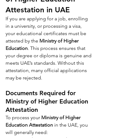
Attestation in UAE
If you are applying for a job, enrolling 
in a university, or processing a visa, 
your educational certificates must be 
attested by the 
Ministry of Higher 
Education
. This process ensures that 
your degree or diploma is genuine and 
meets UAE’s standards. Without this 
attestation, many official applications 
may be rejected.
Documents Required for 
Ministry of Higher Education 
Attestation
To process your 
Ministry of Higher 
Education Attestation
 in the UAE, you 
will generally need: