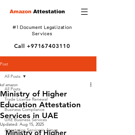
Amazon
Attestation
#1 Document Legalization
Services
Call
+97167403110
Post
All Posts
ksf amazon
All Posts
Ministry of Higher
Trade License Renewal
Education Attestation
Business Compliance
Services in UAE
UAE Business Services
Updated:
Aug 15, 2025
Attestation Service in Ajman
Ministry of Higher 