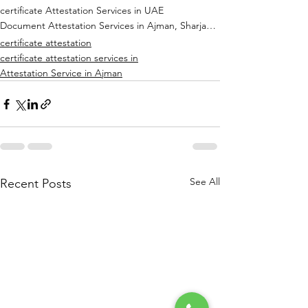
certificate Attestation Services in UAE
Document Attestation Services in Ajman, Sharjah, Dubai, RAK, Abu Dhabi
certificate attestation
certificate attestation services in
Attestation Service in Ajman
See All
Recent Posts