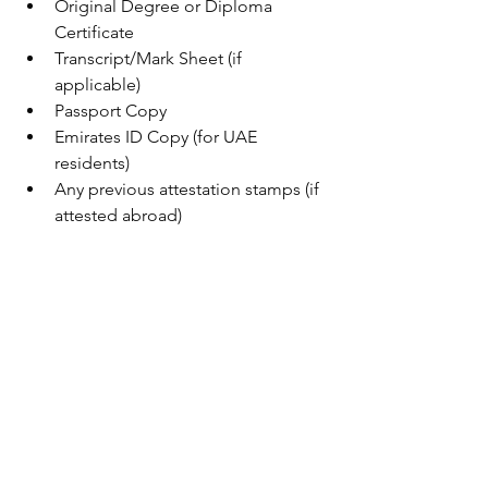
Original Degree or Diploma 
Certificate
Transcript/Mark Sheet (if 
applicable)
Passport Copy
Emirates ID Copy (for UAE 
residents)
Any previous attestation stamps (if 
attested abroad)