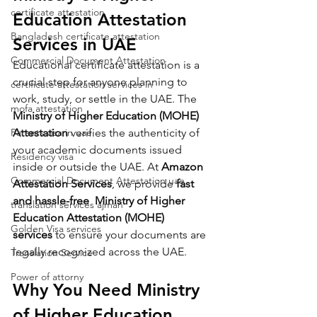
certificate attestation
Education Attestation 
Bangladesh certificate attestation
Services in UAE
Commercial Document Attestation
Educational certificate attestation is a 
crucial step for anyone planning to 
certificate attestation services in
work, study, or settle in the UAE. The 
mofa attestation
Ministry of Higher Education (MOHE) 
Parents visa in uae
Attestation
 verifies the authenticity of 
your academic documents issued 
Residency visa
inside or outside the UAE. At 
Amazon 
Commercial Document Attestation uae
Attestation Services
, we provide 
fast 
and hassle-free 
Ministry of Higher 
translation services ajman
Education Attestation (MOHE)
Golden Visa services
services
 to ensure your documents are 
legally recognized across the UAE.
Translation Service
Power of attorny
Why You Need 
Ministry 
of Higher Education