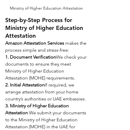
Ministry of Higher Education Attestation
Step-by-Step Process for 
Ministry of Higher Education 
Attestation
Amazon Attestation Services
 makes the 
process simple and stress-free:
1. Document Verification
We check your 
documents to ensure they meet 
Ministry of Higher Education 
Attestation
(MOHE) requirements.
2. Initial Attestation
If required, we 
arrange attestation from your home 
country’s authorities or UAE embassies.
3. Ministry of Higher Education 
Attestation 
We submit your documents 
to the Ministry of Higher Education 
Attestation (MOHE) in the UAE for 