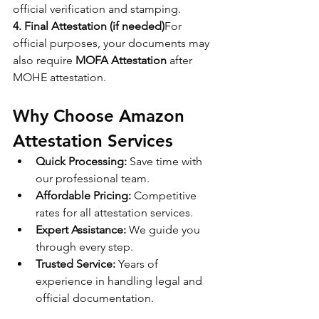
official verification and stamping.
4. Final Attestation (if needed)
For 
official purposes, your documents may 
also require 
MOFA Attestation
 after 
MOHE attestation.
Why Choose Amazon 
Attestation Services
Quick Processing:
 Save time with 
our professional team.
Affordable Pricing:
 Competitive 
rates for all attestation services.
Expert Assistance:
 We guide you 
through every step.
Trusted Service:
 Years of 
experience in handling legal and 
official documentation.