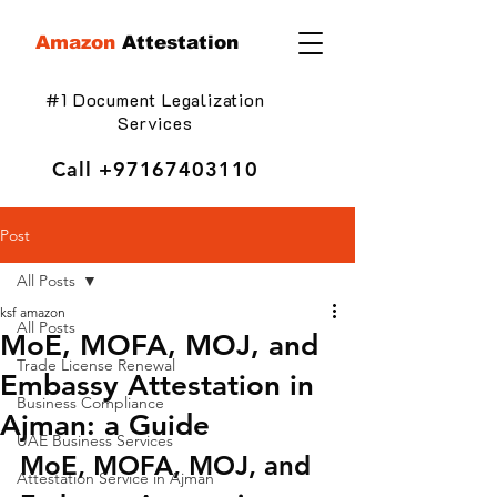
Amazon
Attestation
#1 Document Legalization
Services
Call
+97167403110
Post
All Posts
ksf amazon
All Posts
MoE, MOFA, MOJ, and
Trade License Renewal
Embassy Attestation in
Business Compliance
Ajman: a Guide
UAE Business Services
MoE, MOFA, MOJ, and 
Attestation Service in Ajman