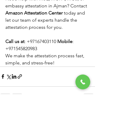
embassy attestation in Ajman? Contact 
Amazon Attestation Center
 today and 
let our team of experts handle the 
attestation process for you.
Call us at
: +97167403110 
Mobile
: 
+971545820983 
We make the attestation process fast, 
simple, and stress-free!
See All
Recent Posts