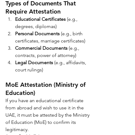
Types of Documents That 
Require Attestation
Educational Certificates
 (e.g., 
degrees, diplomas)
Personal Documents
 (e.g., birth 
certificates, marriage certificates)
Commercial Documents
 (e.g., 
contracts, power of attorney)
Legal Documents
 (e.g., affidavits, 
court rulings)
MoE Attestation (Ministry of 
Education)
If you have an educational certificate 
from abroad and wish to use it in the 
UAE, it must be attested by the Ministry 
of Education (MoE) to confirm its 
legitimacy.