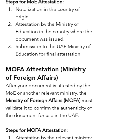
Steps for MoE Attestation:
Notarization in the country of 
origin.
Attestation by the Ministry of 
Education in the country where the 
document was issued.
Submission to the UAE Ministry of 
Education for final attestation.
MOFA Attestation (Ministry 
of Foreign Affairs)
After your document is attested by the 
MoE or another relevant ministry, the 
Ministry of Foreign Affairs (MOFA)
 must 
validate it to confirm the authenticity of 
the document for use in the UAE.
Steps for MOFA Attestation:
Attestation by the relevant ministry 