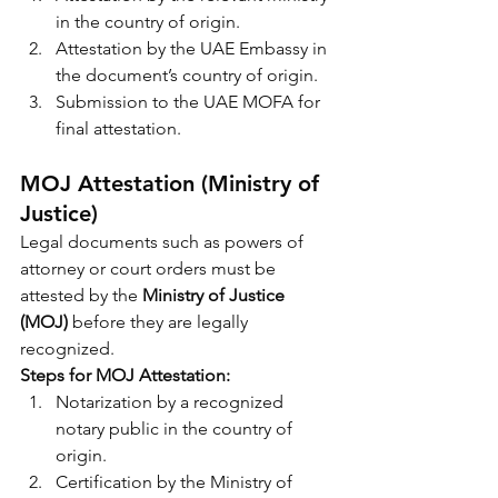
in the country of origin.
Attestation by the UAE Embassy in 
the document’s country of origin.
Submission to the UAE MOFA for 
final attestation.
MOJ Attestation (Ministry of 
Justice)
Legal documents such as powers of 
attorney or court orders must be 
attested by the 
Ministry of Justice 
(MOJ)
 before they are legally 
recognized.
Steps for MOJ Attestation:
Notarization by a recognized 
notary public in the country of 
origin.
Certification by the Ministry of 