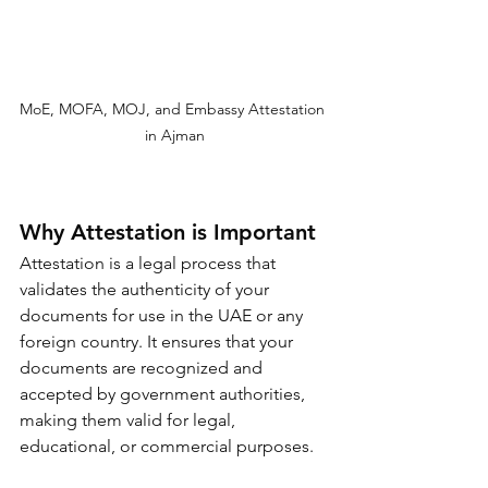
MoE, MOFA, MOJ, and Embassy Attestation 
in Ajman
Why Attestation is Important
Attestation is a legal process that 
validates the authenticity of your 
documents for use in the UAE or any 
foreign country. It ensures that your 
documents are recognized and 
accepted by government authorities, 
making them valid for legal, 
educational, or commercial purposes.