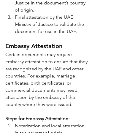
Justice in the document’s country 
of origin.
Final attestation by the UAE 
Ministry of Justice to validate the 
document for use in the UAE.
Embassy Attestation
Certain documents may require 
embassy attestation to ensure that they 
are recognized by the UAE and other 
countries. For example, marriage 
certificates, birth certificates, or 
commercial documents may need 
attestation by the embassy of the 
country where they were issued.
Steps for Embassy Attestation:
Notarization and local attestation 
in the country of origin.