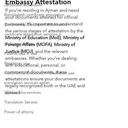
Embassy Attestation
certificate attestation
If you’re residing in Ajman and need 
Bangladesh certificate attestation
your documents attested for official 
purposes, it’s important to understand 
Commercial Document Attestation
the various stages of attestation by the 
certificate attestation services in
Ministry of Education (MoE)
, 
Ministry of 
mofa attestation
Foreign Affairs (MOFA)
, 
Ministry of 
Justice (MOJ)
, and the relevant 
Parents visa in uae
embassies. Whether you’re dealing 
Residency visa
with educational, personal, or 
commercial documents, these 
Commercial Document Attestation uae
attestations ensure your documents are 
translation services ajman
legally recognized both in the UAE and 
Golden Visa services
abroad.
Translation Service
Power of attorny