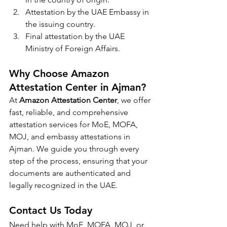
Attestation by the UAE Embassy in 
the issuing country.
Final attestation by the UAE 
Ministry of Foreign Affairs.
Why Choose Amazon 
Attestation Center in Ajman?
At 
Amazon Attestation Center
, we offer 
fast, reliable, and comprehensive 
attestation services for MoE, MOFA, 
MOJ, and embassy attestations in 
Ajman. We guide you through every 
step of the process, ensuring that your 
documents are authenticated and 
legally recognized in the UAE.
Contact Us Today
Need help with MoE, MOFA, MOJ, or 