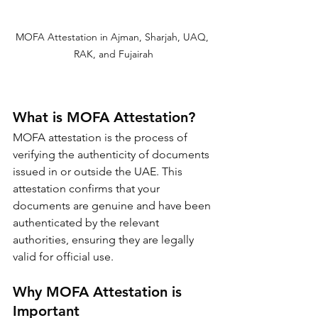
MOFA Attestation in Ajman, Sharjah, UAQ, 
RAK, and Fujairah
What is MOFA Attestation?
MOFA attestation is the process of 
verifying the authenticity of documents 
issued in or outside the UAE. This 
attestation confirms that your 
documents are genuine and have been 
authenticated by the relevant 
authorities, ensuring they are legally 
valid for official use.
Why MOFA Attestation is 
Important