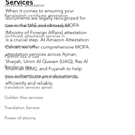
Services 
certificate attestation
When it comes to ensuring your 
Bangladesh certificate attestation
documents are legally recognized for 
use in the UAE and abroad, MOFA 
Commercial Document Attestation
(Ministry of Foreign Affairs) attestation 
certificate attestation services in
is a crucial step. At Amazon Attestation 
mofa attestation
Center, we offer comprehensive MOFA 
attestation services across Ajman, 
Parents visa in uae
Sharjah, Umm Al Quwain (UAQ), Ras Al 
Residency visa
Khaimah (RAK), and Fujairah to help 
you authenticate your documents 
Commercial Document Attestation uae
efficiently and reliably.
translation services ajman
Golden Visa services
Translation Service
Power of attorny