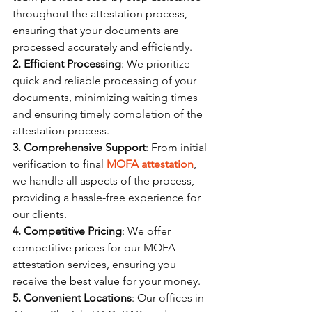
throughout the attestation process, 
ensuring that your documents are 
processed accurately and efficiently.
2. Efficient Processing
: We prioritize 
quick and reliable processing of your 
documents, minimizing waiting times 
and ensuring timely completion of the 
attestation process.
3. Comprehensive Support
: From initial 
verification to final 
MOFA attestation
, 
we handle all aspects of the process, 
providing a hassle-free experience for 
our clients.
4. Competitive Pricing
: We offer 
competitive prices for our MOFA 
attestation services, ensuring you 
receive the best value for your money.
5. Convenient Locations
: Our offices in 