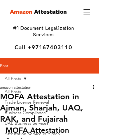
Amazon
Attestation
#1 Document Legalization
Services
Call
+97167403110
Post
All Posts
amazon attestation
All Posts
MOFA Attestation in
Trade License Renewal
Ajman, Sharjah, UAQ,
Business Compliance
RAK, and Fujairah
UAE Business Services
MOFA Attestation 
Attestation Service in Ajman