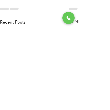
See All
Recent Posts