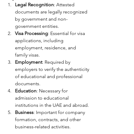
Legal Recognition
: Attested 
documents are legally recognized 
by government and non-
government entities.
Visa Processing
: Essential for visa 
applications, including 
employment, residence, and 
family visas.
Employment
: Required by 
employers to verify the authenticity 
of educational and professional 
documents.
Education
: Necessary for 
admission to educational 
institutions in the UAE and abroad.
Business
: Important for company 
formation, contracts, and other 
business-related activities.