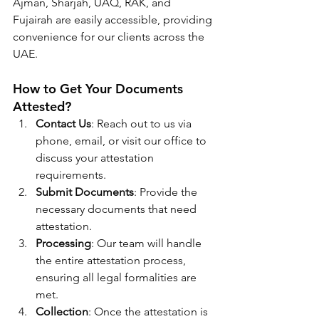
Ajman, Sharjah, UAQ, RAK, and 
Fujairah are easily accessible, providing 
convenience for our clients across the 
UAE.
How to Get Your Documents 
Attested?
Contact Us
: Reach out to us via 
phone, email, or visit our office to 
discuss your attestation 
requirements.
Submit Documents
: Provide the 
necessary documents that need 
attestation.
Processing
: Our team will handle 
the entire attestation process, 
ensuring all legal formalities are 
met.
Collection
: Once the attestation is 