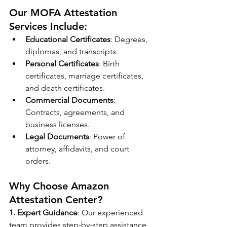
Our MOFA Attestation 
Services Include:
Educational Certificates
: Degrees, 
diplomas, and transcripts.
Personal Certificates
: Birth 
certificates, marriage certificates, 
and death certificates.
Commercial Documents
: 
Contracts, agreements, and 
business licenses.
Legal Documents
: Power of 
attorney, affidavits, and court 
orders.
Why Choose Amazon 
Attestation Center?
1. Expert Guidance
: Our experienced 
team provides step-by-step assistance 