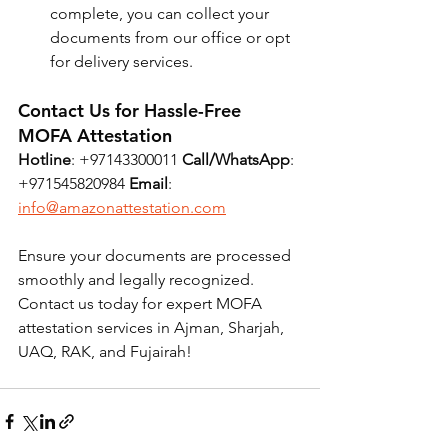
complete, you can collect your 
documents from our office or opt 
for delivery services.
Contact Us for Hassle-Free 
MOFA Attestation
Hotline
: +97143300011 
Call/WhatsApp
: 
+971545820984 
Email
: 
info@amazonattestation.com
Ensure your documents are processed 
smoothly and legally recognized. 
Contact us today for expert MOFA 
attestation services in Ajman, Sharjah, 
UAQ, RAK, and Fujairah!