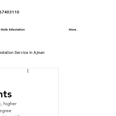
167403110
Mofa Attestation
More...
estation Service in Ajman
ion
nts
isa
, higher 
egree 
Translation Service