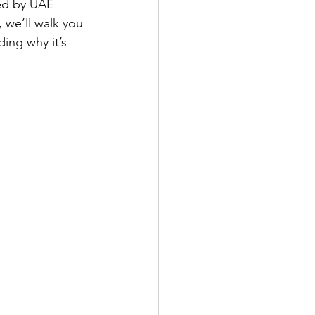
zed by UAE 
, we’ll walk you 
ing why it’s 