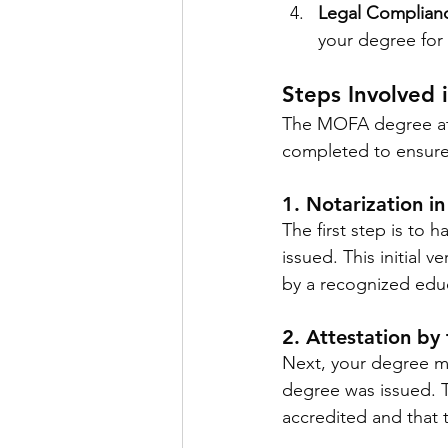
Legal Complian
your degree for 
Steps Involved
The MOFA degree atte
completed to ensure 
1. Notarization i
The first step is to 
issued. This initial 
by a recognized educa
2. Attestation by
Next, your degree mu
degree was issued. Th
accredited and that 