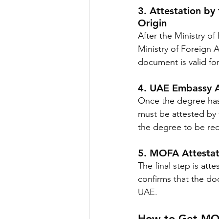
3. Attestation by 
Origin
After the Ministry of
Ministry of Foreign A
document is valid for
4. UAE Embassy A
Once the degree has b
must be attested by 
the degree to be re
5. MOFA Attestat
The final step is att
confirms that the do
UAE.
How to Get MOF