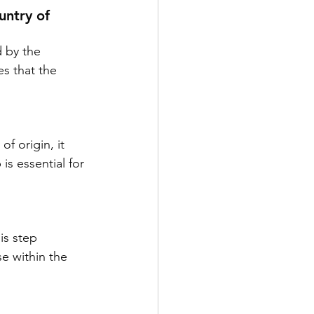
untry of 
d by the 
es that the 
f origin, it 
s essential for 
is step 
e within the 