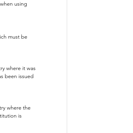
 when using 
ich must be 
try where it was 
has been issued 
try where the 
itution is 