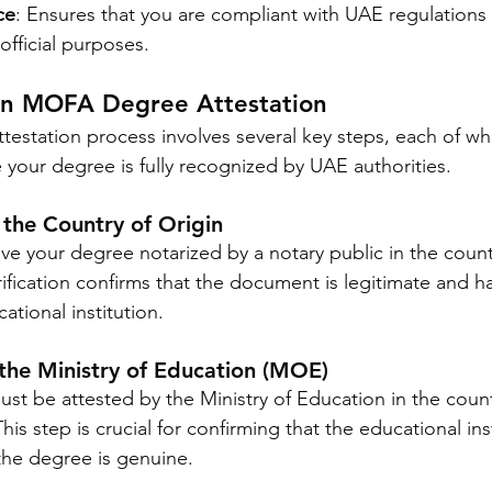
ce
: Ensures that you are compliant with UAE regulations
official purposes.
 in MOFA Degree Attestation
station process involves several key steps, each of wh
your degree is fully recognized by UAE authorities.
n the Country of Origin
have your degree notarized by a notary public in the coun
verification confirms that the document is legitimate and 
tional institution.
 the Ministry of Education (MOE)
st be attested by the Ministry of Education in the coun
is step is crucial for confirming that the educational inst
the degree is genuine.