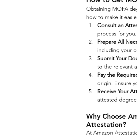
Obtaining MOFA degr
how to make it easie
Consult an Attes
process for you,
Prepare All Ne
including your o
Submit Your Do
to the relevant 
Pay the Require
origin. Ensure y
Receive Your At
attested degree,
Why Choose Am
Attestation?
At Amazon Attestati