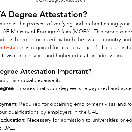
MOFA Degree Attestation
A Degree Attestation?
ion is the process of verifying and authenticating your 
AE Ministry of Foreign Affairs (MOFA). This process con
nd has been recognized by both the issuing country and
ttestation
 is required for a wide range of official activit
, visa processing, and higher education admissions.
gree Attestation Important?
ion is crucial because it:
Degree
: Ensures that your degree is recognized and acc
loyment
: Required for obtaining employment visas and for 
our qualifications by employers in the UAE.
 Education
: Necessary for admission to universities or e
he UAE.