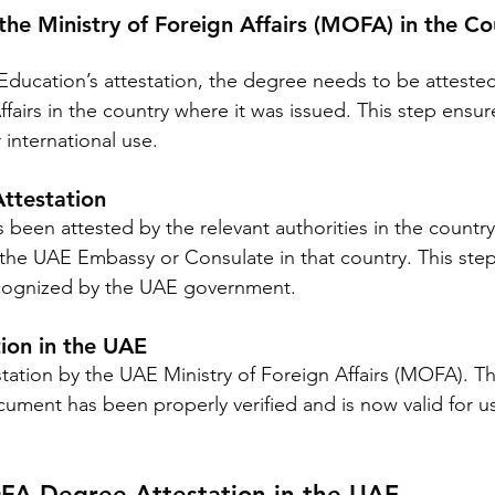
the Ministry of Foreign Affairs (MOFA) in the Co
 Education’s attestation, the degree needs to be atteste
ffairs in the country where it was issued. This step ensur
 international use.
ttestation
een attested by the relevant authorities in the country o
the UAE Embassy or Consulate in that country. This step i
cognized by the UAE government.
ion in the UAE
estation by the UAE Ministry of Foreign Affairs (MOFA). Th
cument has been properly verified and is now valid for us
A Degree Attestation in the UAE