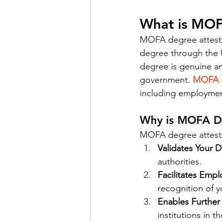
What is MOF
MOFA degree attestat
degree through the U
degree is genuine a
government. 
MOFA a
including employment
Why is MOFA De
MOFA degree attestat
Validates Your 
authorities.
Facilitates Emp
recognition of y
Enables Further
institutions in t