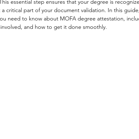
 This essential step ensures that your degree is recogni
 a critical part of your document validation. In this guide
you need to know about MOFA degree attestation, includ
 involved, and how to get it done smoothly.