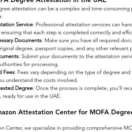
ee attestation can be a complex and time-consuming p
r:
tation Service
: Professional attestation services can hand
 ensuring that each step is completed correctly and effic
cessary Documents
: Make sure you have all required doc
riginal degree, passport copies, and any other relevant
cuments
: Submit your documents to the attestation servic
authorities for processing.
d Fees
: Fees vary depending on the type of degree and 
ou understand the costs involved.
tested Degree
: Once the process is complete, you’ll rece
 ready for use in the UAE.
azon Attestation Center for MOFA Degre
on Center, we specialize in providing comprehensive M