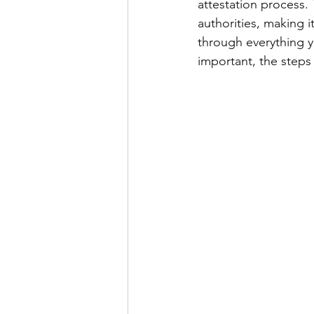
attestation process.
authorities, making it
through everything 
Power of attorny
important, the steps