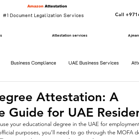
Amazon
Attestation
Call +97
#1 Document Legalization Services
es
Attestation services
Ajman 
Business Compliance
UAE Business Services
Att
adesh certificate attestation
Commercial Document Attestat
gree Attestation: A
 Guide for UAE Reside
n
mofa attestation
Parents visa in uae
Residency v
o use your educational degree in the UAE for employment
official purposes, you’ll need to go through the MOFA d
n uae
translation services ajman
Golden Visa services