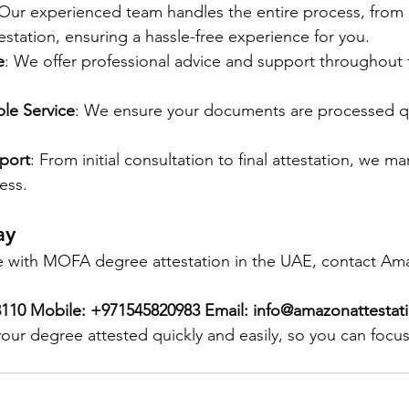
. Our experienced team handles the entire process, fro
ttestation, ensuring a hassle-free experience for you.
e
: We offer professional advice and support throughout t
ble Service
: We ensure your documents are processed qu
port
: From initial consultation to final attestation, we m
ess.
ay
ce with MOFA degree attestation in the UAE, contact Am
03110 Mobile: +971545820983 Email: info@amazonattesta
your degree attested quickly and easily, so you can focu