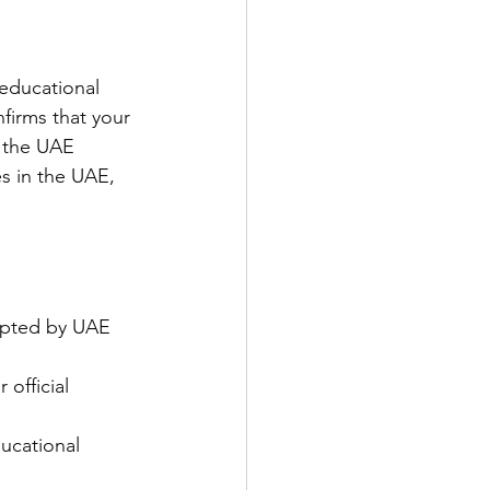
educational 
firms that your 
 the UAE 
ies in the UAE, 
epted by UAE 
official 
ducational 