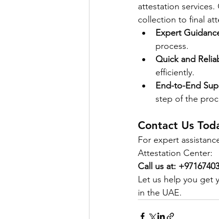
attestation services
collection to final a
Expert Guidanc
process.
Quick and Relia
efficiently.
End-to-End Sup
step of the proc
Contact Us Tod
For expert assistan
Attestation Center:
Call us at: +971674
Let us help you get 
in the UAE.