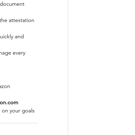
m document 
he attestation 
ickly and 
anage every 
azon 
tion.com
s on your goals 