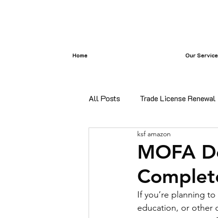
Home
Our Servic
All Posts
Trade License Renewal
ksf amazon
certificate attestation
Bangl
MOFA De
Complete
certificate attestation services i
If you’re planning t
education, or other 
Commercial Document Attestatio