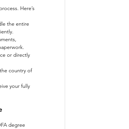
rocess. Here’s 
le the entire 
iently.
uments, 
 paperwork.
e or directly 
the country of 
ive your fully 
e 
OFA degree 