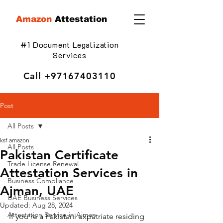
Amazon
Attestation
#1 Document Legalization
Services
Call
+97167403110
Post
All Posts
ksf amazon
All Posts
Pakistan Certificate
Trade License Renewal
Attestation Services in
Business Compliance
Ajman, UAE
UAE Business Services
Updated:
Aug 28, 2024
Attestation Service in Ajman
If you're a Pakistani expatriate residing 