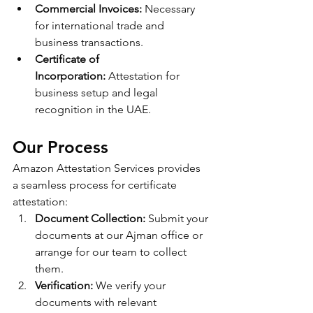
Commercial Invoices:
 Necessary 
for international trade and 
business transactions.
Certificate of 
Incorporation:
 Attestation for 
business setup and legal 
recognition in the UAE.
Our Process
Amazon Attestation Services provides 
a seamless process for certificate 
attestation:
Document Collection:
 Submit your 
documents at our Ajman office or 
arrange for our team to collect 
them.
Verification:
 We verify your 
documents with relevant 