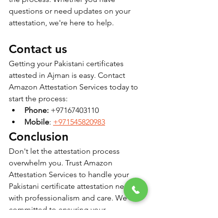
questions or need updates on your 
attestation, we're here to help.
Contact us
Getting your Pakistani certificates 
attested in Ajman is easy. Contact 
Amazon Attestation Services today to 
start the process:
Phone:
 +97167403110
Mobile
: 
+971545820983
Conclusion
Don't let the attestation process 
overwhelm you. Trust Amazon 
Attestation Services to handle your 
Pakistani certificate attestation needs 
with professionalism and care. We are 
committed to ensuring your 