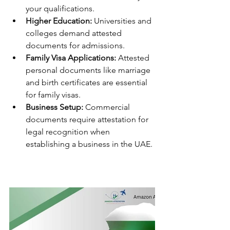
your qualifications.
Higher Education:
 Universities and 
colleges demand attested 
documents for admissions.
Family Visa Applications:
 Attested 
personal documents like marriage 
and birth certificates are essential 
for family visas.
Business Setup:
 Commercial 
documents require attestation for 
legal recognition when 
establishing a business in the UAE.