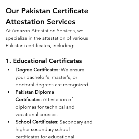
Our Pakistan Certificate 
Attestation Services
At Amazon Attestation Services, we 
specialize in the attestation of various 
Pakistani certificates, including:
1. 
Educational Certificates
Degree Certificates:
 We ensure 
your bachelor's, master's, or 
doctoral degrees are recognized.
Pakistan Diploma 
Certificates:
 Attestation of 
diplomas for technical and 
vocational courses.
School Certificates:
 Secondary and 
higher secondary school 
certificates for educational 