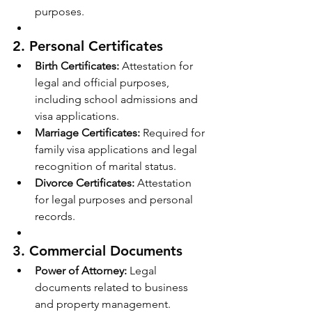
purposes.
2. 
Personal Certificates
Birth Certificates:
 Attestation for 
legal and official purposes, 
including school admissions and 
visa applications.
Marriage Certificates:
 Required for 
family visa applications and legal 
recognition of marital status.
Divorce Certificates:
 Attestation 
for legal purposes and personal 
records.
3. 
Commercial Documents
Power of Attorney:
 Legal 
documents related to business 
and property management.