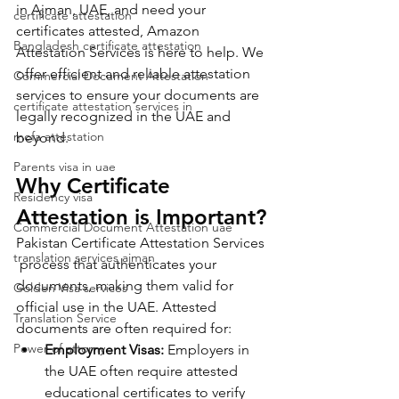
in Ajman, UAE, and need your 
certificate attestation
certificates attested, Amazon 
Bangladesh certificate attestation
Attestation Services is here to help. We 
offer efficient and reliable attestation 
Commercial Document Attestation
services to ensure your documents are 
certificate attestation services in
legally recognized in the UAE and 
mofa attestation
beyond.
Parents visa in uae
Why Certificate 
Residency visa
Attestation is Important?
Commercial Document Attestation uae
Pakistan Certificate Attestation Services 
translation services ajman
 process that authenticates your 
documents, making them valid for 
Golden Visa services
official use in the UAE. Attested 
Translation Service
documents are often required for:
Power of attorny
Employment Visas:
 Employers in 
the UAE often require attested 
educational certificates to verify 