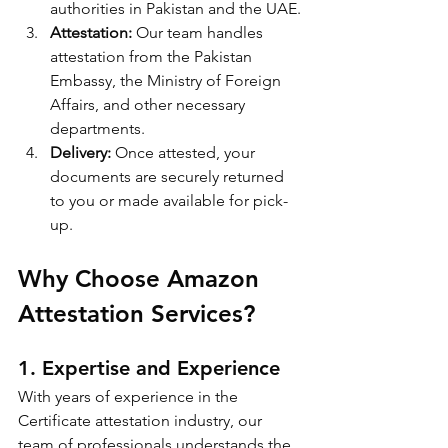
authorities in Pakistan and the UAE.
Attestation:
 Our team handles 
attestation from the Pakistan 
Embassy, the Ministry of Foreign 
Affairs, and other necessary 
departments.
Delivery:
 Once attested, your 
documents are securely returned 
to you or made available for pick-
up.
Why Choose Amazon 
Attestation Services?
1. Expertise and Experience
With years of experience in the 
Certificate attestation industry, our 
team of professionals understands the 