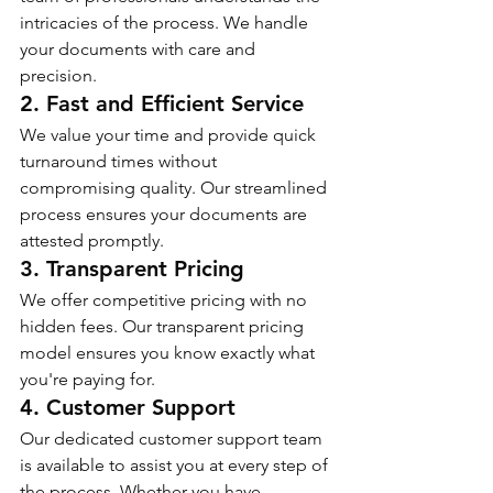
intricacies of the process. We handle 
your documents with care and 
precision.
2. Fast and Efficient Service
We value your time and provide quick 
turnaround times without 
compromising quality. Our streamlined 
process ensures your documents are 
attested promptly.
3. Transparent Pricing
We offer competitive pricing with no 
hidden fees. Our transparent pricing 
model ensures you know exactly what 
you're paying for.
4. Customer Support
Our dedicated customer support team 
is available to assist you at every step of 
the process. Whether you have 