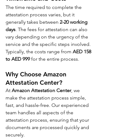
The time required to complete the 
attestation process varies, but it 
generally takes between 
2-20 working 
days
. The fees for attestation can also 
vary depending on the urgency of the 
service and the specific steps involved. 
Typically, the costs range from 
AED 158 
to AED 999 
for the entire process.
Why Choose Amazon 
Attestation Center?
At 
Amazon Attestation Center
, we 
make the attestation process simple, 
fast, and hassle-free. Our experienced 
team handles all aspects of the 
attestation process, ensuring that your 
documents are processed quickly and 
securely.