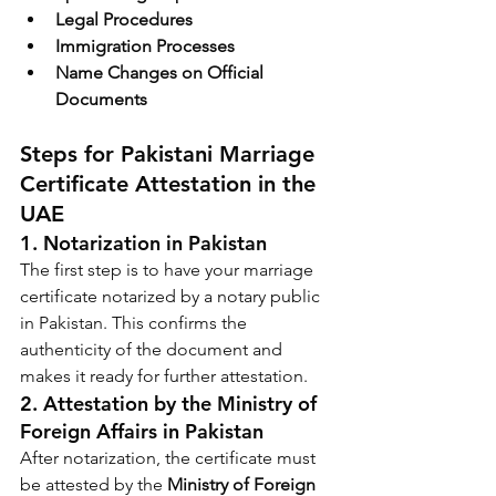
Legal Procedures
Immigration Processes
Name Changes on Official 
Documents
Steps for Pakistani Marriage 
Certificate Attestation in the 
UAE
1. 
Notarization in Pakistan
The first step is to have your marriage 
certificate notarized by a notary public 
in Pakistan. This confirms the 
authenticity of the document and 
makes it ready for further attestation.
2. 
Attestation by the Ministry of 
Foreign Affairs in Pakistan
After notarization, the certificate must 
be attested by the 
Ministry of Foreign 