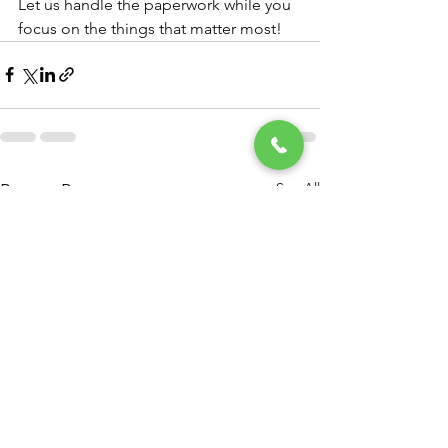
Let us handle the paperwork while you 
focus on the things that matter most!
See All
Recent Posts