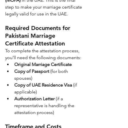
(MOFA)
 in the UAE. This is the final 
step to make your marriage certificate 
legally valid for use in the UAE.
Required Documents for 
Pakistani Marriage 
Certificate Attestation
To complete the attestation process, 
you’ll need the following documents:
Original Marriage Certificate
Copy of Passport
 (for both 
spouses)
Copy of UAE Residence Visa
 (if 
applicable)
Authorization Letter
 (if a 
representative is handling the 
attestation process)
Timeframe and Costs