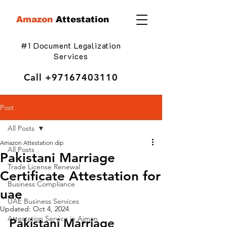
Amazon
Attestation
#1 Document Legalization
Services
Call
+97167403110
Post
All Posts
Amazon Attestation dip
All Posts
Pakistani Marriage
Trade License Renewal
Certificate Attestation for
Business Compliance
uae
UAE Business Services
Updated:
Oct 4, 2024
Attestation Service in Ajman
Pakistani Marriage 