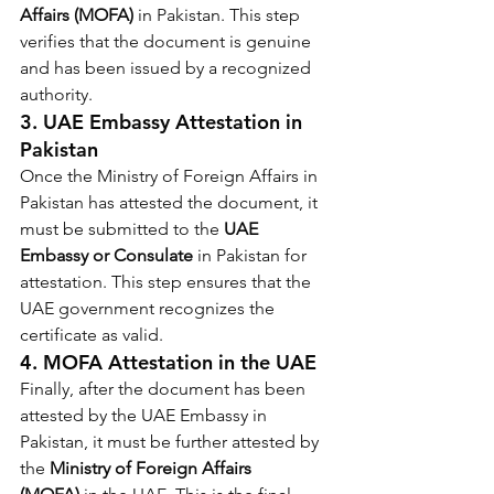
Affairs (MOFA)
 in Pakistan. This step 
verifies that the document is genuine 
and has been issued by a recognized 
authority.
3. 
UAE Embassy Attestation in 
Pakistan
Once the Ministry of Foreign Affairs in 
Pakistan has attested the document, it 
must be submitted to the 
UAE 
Embassy or Consulate
 in Pakistan for 
attestation. This step ensures that the 
UAE government recognizes the 
certificate as valid.
4. 
MOFA Attestation in the UAE
Finally, after the document has been 
attested by the UAE Embassy in 
Pakistan, it must be further attested by 
the 
Ministry of Foreign Affairs 