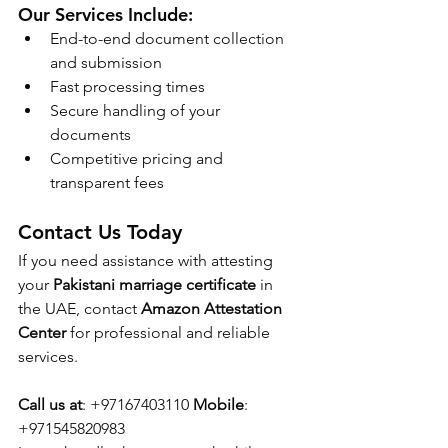
Our Services Include:
End-to-end document collection 
and submission
Fast processing times
Secure handling of your 
documents
Competitive pricing and 
transparent fees
Contact Us Today
If you need assistance with attesting 
your 
Pakistani marriage certificate
 in 
the UAE, contact 
Amazon Attestation 
Center
 for professional and reliable 
services.
Call us at
: +97167403110 
Mobile
: 
+971545820983 