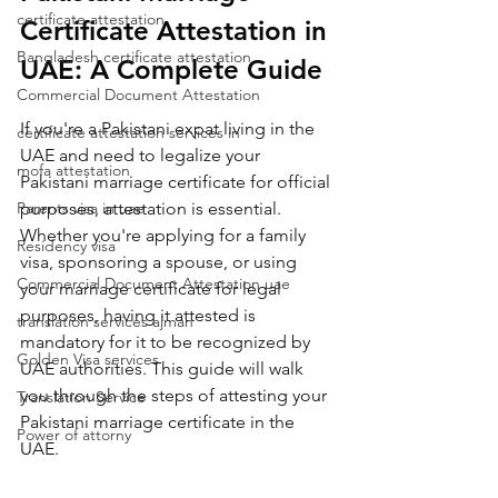
certificate attestation
Certificate Attestation in 
Bangladesh certificate attestation
UAE: A Complete Guide
Commercial Document Attestation
If you're a Pakistani expat living in the 
certificate attestation services in
UAE and need to legalize your 
mofa attestation
Pakistani marriage certificate for official 
Parents visa in uae
purposes, attestation is essential. 
Whether you're applying for a family 
Residency visa
visa, sponsoring a spouse, or using 
Commercial Document Attestation uae
your marriage certificate for legal 
purposes, having it attested is 
translation services ajman
mandatory for it to be recognized by 
Golden Visa services
UAE authorities. This guide will walk 
you through the steps of attesting your 
Translation Service
Pakistani marriage certificate in the 
Power of attorny
UAE.