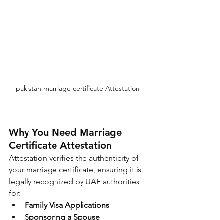
pakistan marriage certificate Attestation 
Why You Need Marriage 
Certificate Attestation
Attestation verifies the authenticity of 
your marriage certificate, ensuring it is 
legally recognized by UAE authorities 
for:
Family Visa Applications
Sponsoring a Spouse