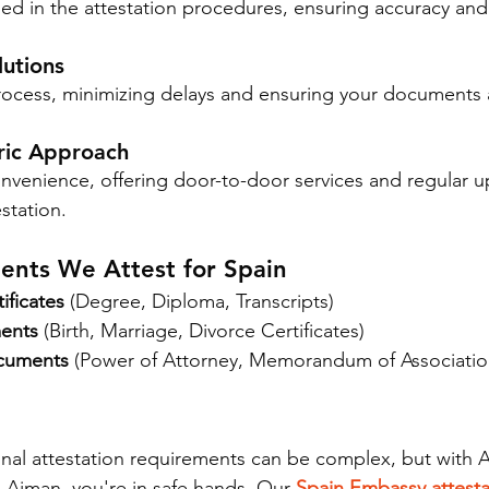
ed in the attestation procedures, ensuring accuracy and 
lutions
rocess, minimizing delays and ensuring your documents 
ric Approach
onvenience, offering door-to-door services and regular u
station.
ents We Attest for Spain
ificates
 (Degree, Diploma, Transcripts)
ents
 (Birth, Marriage, Divorce Certificates)
cuments
 (Power of Attorney, Memorandum of Associatio
onal attestation requirements can be complex, but with
n Ajman, you're in safe hands. Our 
Spain Embassy attesta