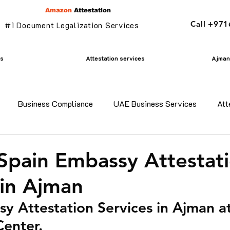
Amazon
Attestation
Call +97
#1 Document Legalization Services
es
Attestation services
Ajman 
Business Compliance
UAE Business Services
Att
adesh certificate attestation
Commercial Document Attestat
 Spain Embassy Attestat
 in Ajman
n
mofa attestation
Parents visa in uae
Residency v
y Attestation Services in Ajman 
Center.
n uae
translation services ajman
Golden Visa services