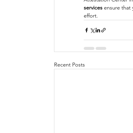
services
 ensure that
effort.
Recent Posts