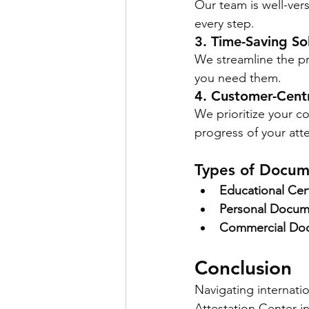
Our team is well-vers
every step.
3. Time-Saving So
We streamline the p
you need them.
4. Customer-Cent
We prioritize your c
progress of your atte
Types of Docum
Educational Cert
Personal Docum
Commercial Do
Conclusion
Navigating internati
Attestation Center i