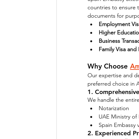
countries to ensure th
documents for purpo
Employment Visa
Higher Educatio
Business Transac
Family Visa and
Why Choose 
Am
Our expertise and de
preferred choice in 
1. Comprehensive
We handle the entire
Notarization
UAE Ministry of 
Spain Embassy ve
2. Experienced Pr