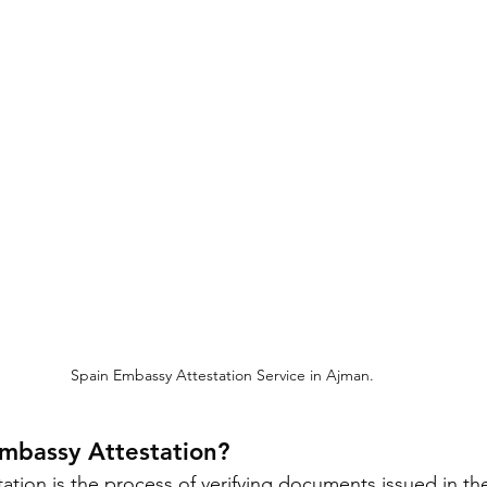
Spain Embassy Attestation Service in Ajman.
Embassy Attestation?
ation is the process of verifying documents issued in th