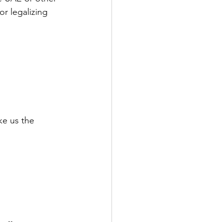
or legalizing 
ke us the 