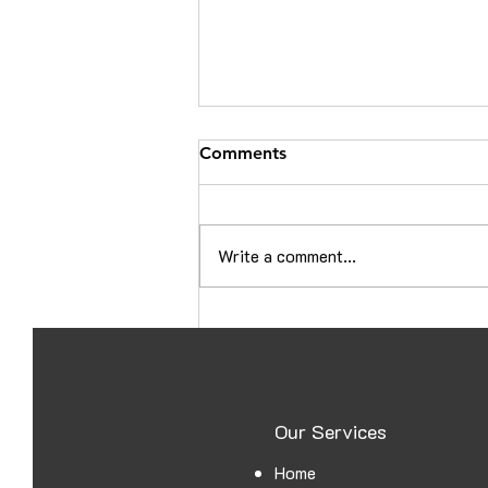
Comments
Write a comment...
Croatia Embassy Attestation
in Ajman: A Complete Guide
for UAE Documents
Our Services
Home