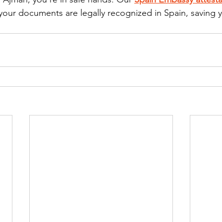
 your documents are legally recognized in Spain, saving 