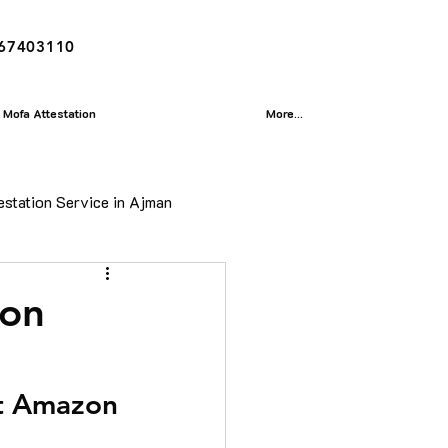
167403110
Mofa Attestation
More...
estation Service in Ajman
ion
ion
isa
at Amazon 
Translation Service