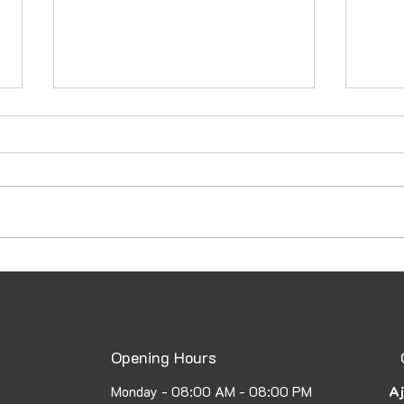
How to Secure a UAE Family
Emba
Visa: A Complete Guide to
Atte
the UAE Family Visa Process
Fast
Opening Hours
Aj
Monday - 08:00 AM - 08:00 PM