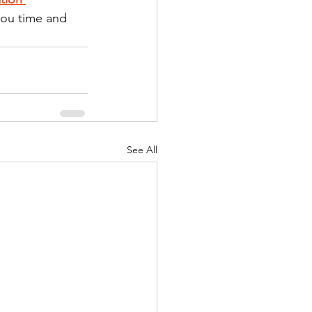
you time and 
See All