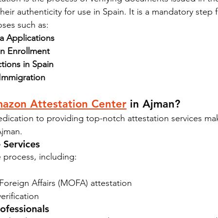
eir authenticity for use in Spain. It is a mandatory step f
ses such as:
 Applications
n Enrollment
tions in Spain
 Immigration
azon Attestation Center
 in Ajman?
dication to providing top-notch attestation services ma
Ajman.
 Services
 process, including:
Foreign Affairs (MOFA) attestation
rification
ofessionals