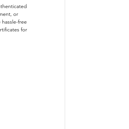
thenticated 
ment, or 
 hassle-free 
tificates for 