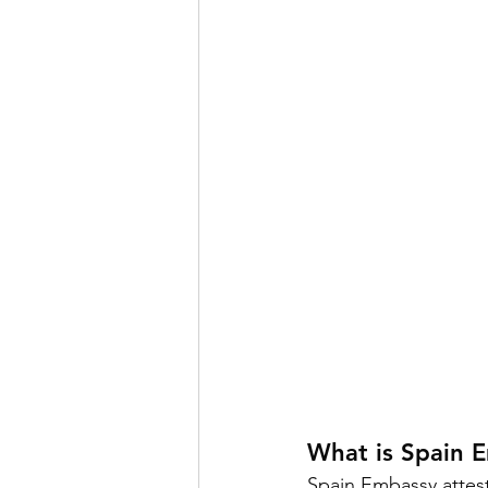
What is Spain 
Spain Embassy attest