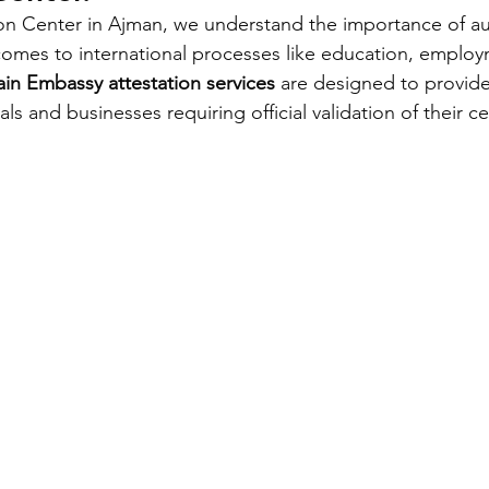
on Center in Ajman, we understand the importance of au
omes to international processes like education, employ
in Embassy attestation services
 are designed to provide
als and businesses requiring official validation of their cer