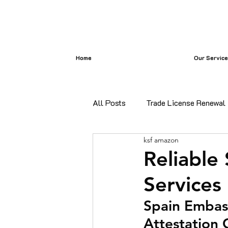
Home
Our Servic
All Posts
Trade License Renewal
ksf amazon
certificate attestation
Bangl
Reliable
Services
certificate attestation services i
Spain Embass
Attestation 
Commercial Document Attestatio