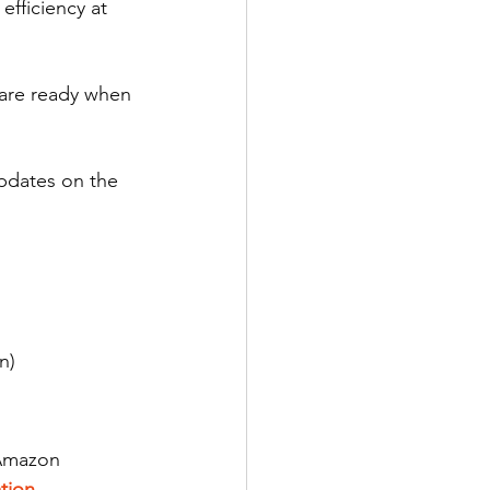
efficiency at 
are ready when 
pdates on the 
n)
 Amazon 
tion 