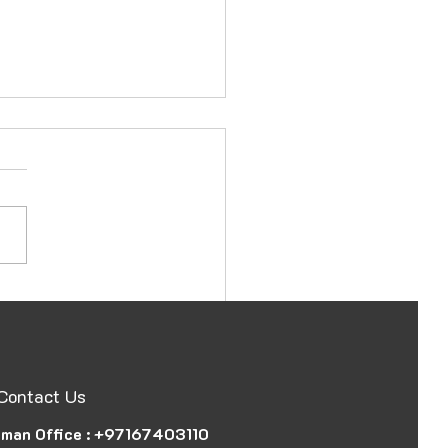
ssy and Consulate
station in Ajman, UAE,
 Document
Contact Us
man Office :
+97167403110