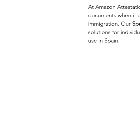
At Amazon Attestati
documents when it c
Power of attorny
immigration. Our 
Spa
solutions for individu
use in Spain.