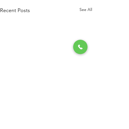
See All
Recent Posts
Comments