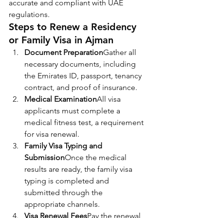
accurate and compliant with UAE 
regulations.
Steps to Renew a Residency 
or Family Visa in Ajman
Document Preparation
Gather all 
necessary documents, including 
the Emirates ID, passport, tenancy 
contract, and proof of insurance.
Medical Examination
All visa 
applicants must complete a 
medical fitness test, a requirement 
for visa renewal.
Family Visa Typing and 
Submission
Once the medical 
results are ready, the family visa 
typing is completed and 
submitted through the 
appropriate channels.
Visa Renewal Fees
Pay the renewal 