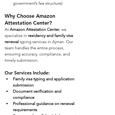
government’s fee structure)
Why Choose Amazon 
Attestation Center?
At 
Amazon Attestation Center
, we 
specialize in 
residency and family visa 
renewal
 typing services in Ajman. Our 
team handles the entire process, 
ensuring accuracy, compliance, and 
timely submission.
Our Services Include:
Family visa typing and application 
submission
Document verification and 
compliance
Professional guidance on renewal 
requirements