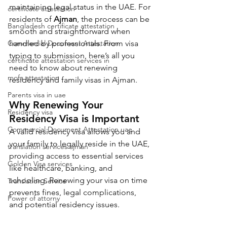
maintaining legal status in the UAE. For 
certificate attestation
residents of 
Ajman
, the process can be 
Bangladesh certificate attestation
smooth and straightforward when 
Commercial Document Attestation
handled by professionals. From visa 
typing to submission, here’s all you 
certificate attestation services in
need to know about renewing 
mofa attestation
residency and family visas in Ajman.
Parents visa in uae
Why Renewing Your 
Residency visa
Residency Visa is Important
Commercial Document Attestation uae
A valid residency visa allows you and 
your family to legally reside in the UAE, 
translation services ajman
providing access to essential services 
Golden Visa services
like healthcare, banking, and 
schooling. Renewing your visa on time 
Translation Service
prevents fines, legal complications, 
Power of attorny
and potential residency issues.