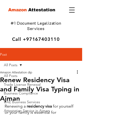
Amazon
Attestation
#1 Document Legalization
Services
Call
+97167403110
Post
All Posts
Amazon Attestation dip
All Posts
Renew Residency Visa
Trade License Renewal
and Family Visa Typing in
Business Compliance
Ajman
UAE Business Services
Renewing a 
residency visa
 for yourself 
Attestation Service in Ajman
or your family is essential for 