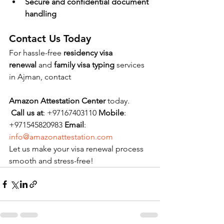
Secure and confidential document 
handling
Contact Us Today
For hassle-free 
residency visa 
renewal
 and 
family visa typing
 services 
in Ajman, contact 
Amazon Attestation Center
 today.
Call us at
: +97167403110 
Mobile
: 
+971545820983 
Email
: 
info@amazonattestation.com
Let us make your visa renewal process 
smooth and stress-free!