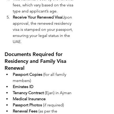
fees, which vary based on the visa 
type and applicant’s age.
Receive Your Renewed Visa
Upon 
approval, the renewed residency 
visa is stamped on your passport, 
ensuring your legal status in the 
UAE.
Documents Required for 
Residency and Family Visa 
Renewal
Passport Copies
 (for all family 
members)
Emirates ID
Tenancy Contract
 (Ejari) in Ajman
Medical Insurance
Passport Photos
 (if required)
Renewal Fees
 (as per the 