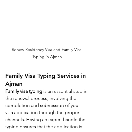
Renew Residency Visa and Family Visa 
Typing in Ajman
Family Visa Typing Services in 
Ajman
Family visa typing
 is an essential step in 
the renewal process, involving the 
completion and submission of your 
visa application through the proper 
channels. Having an expert handle the 
typing ensures that the application is 