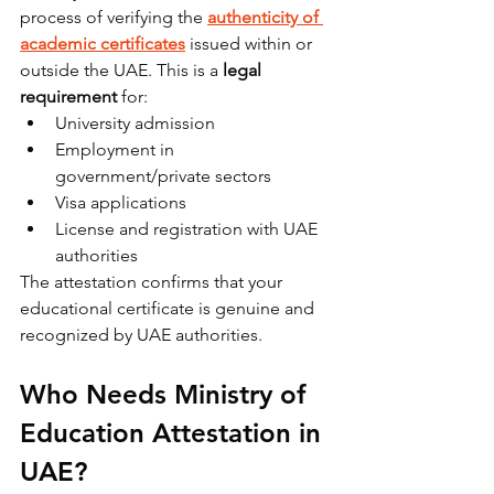
process of verifying the 
authenticity of 
academic certificates
 issued within or 
outside the UAE. This is a 
legal 
requirement
 for:
University admission
Employment in 
government/private sectors
Visa applications
License and registration with UAE 
authorities
The attestation confirms that your 
educational certificate is genuine and 
recognized by UAE authorities.
Who Needs Ministry of 
Education Attestation in 
UAE?