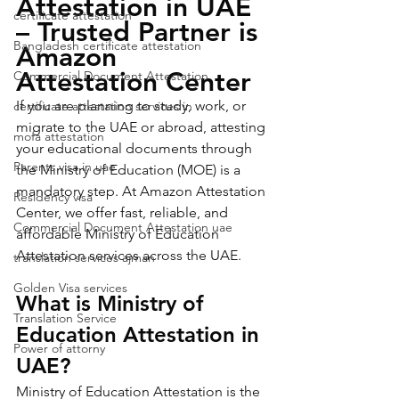
Attestation in UAE 
certificate attestation
– Trusted Partner is 
Bangladesh certificate attestation
Amazon 
Attestation Center
Commercial Document Attestation
If you are planning to study, work, or 
certificate attestation services in
migrate to the UAE or abroad, attesting 
mofa attestation
your educational documents through 
Parents visa in uae
the Ministry of Education (MOE) is a 
mandatory step. At Amazon Attestation 
Residency visa
Center, we offer fast, reliable, and 
Commercial Document Attestation uae
affordable Ministry of Education 
Attestation services across the UAE.
translation services ajman
Golden Visa services
What is Ministry of 
Translation Service
Education Attestation in 
Power of attorny
UAE?
Ministry of Education Attestation is the 