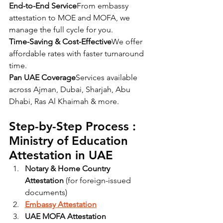
End-to-End Service
From embassy 
attestation to MOE and MOFA, we 
manage the full cycle for you.
Time-Saving & Cost-Effective
We offer 
affordable rates with faster turnaround 
time.
Pan UAE Coverage
Services available 
across Ajman, Dubai, Sharjah, Abu 
Dhabi, Ras Al Khaimah & more.
Step-by-Step Process : 
Ministry of Education 
Attestation in UAE
Notary & Home Country 
Attestation
 (for foreign-issued 
documents)
Embassy Attestation
UAE MOFA Attestation