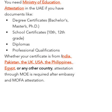
You need 
Ministry of Education 
Attestation
 in the UAE if you have 
documents like:
Degree Certificates (Bachelor's, 
Master’s, Ph.D.)
School Certificates (10th, 12th 
grade)
Diplomas
Professional Qualifications
Whether your certificate is from 
I
ndia, 
Pakistan, the UK, USA, the Philippines, 
Egypt,
 or any other country
, attestation 
through MOE is required after embassy 
and MOFA attestation.