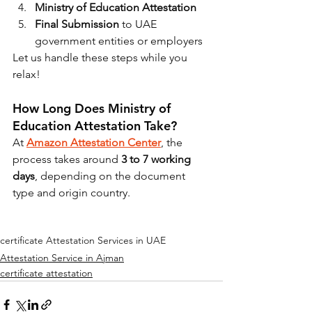
Ministry of Education Attestation
Final Submission
 to UAE 
government entities or employers
Let us handle these steps while you 
relax!
How Long Does Ministry of 
Education Attestation Take?
At 
Amazon Attestation Center
, the 
process takes around 
3 to 7 working 
days
, depending on the document 
type and origin country.
certificate Attestation Services in UAE
Attestation Service in Ajman
certificate attestation