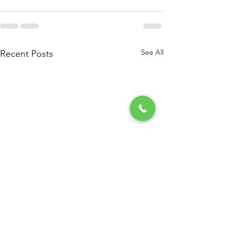
See All
Recent Posts