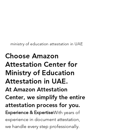
ministry of education attestation in UAE
Choose Amazon 
Attestation Center for 
Ministry of Education 
Attestation in UAE.
At 
Amazon Attestation 
Center
, we simplify the entire 
attestation process for you.
Experience & Expertise
With years of 
experience in document attestation, 
we handle every step professionally.