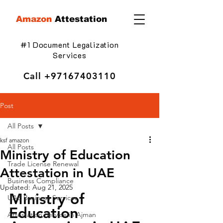
Amazon
Attestation
#1 Document Legalization
Services
Call
+97167403110
Post
All Posts
ksf amazon
All Posts
Ministry of Education
Trade License Renewal
Attestation in UAE
Business Compliance
Updated:
Aug 21, 2025
Ministry of 
UAE Business Services
Education 
Attestation Service in Ajman